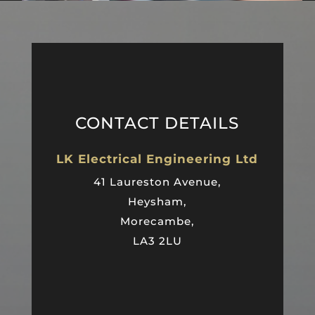
CONTACT DETAILS
LK Electrical Engineering Ltd
41 Laureston Avenue,
Heysham,
Morecambe,
LA3 2LU