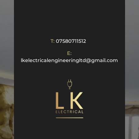
T:
07580711512
E:
lkelectricalengineeringltd@gmail.com