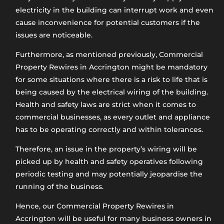
electricity in the building can interrupt work and even
cause inconvenience for potential customers if the
issues are noticeable.
Furthermore, as mentioned previously, Commercial
Property Rewires in Accrington might be mandatory
for some situations where there is a risk to life that is
being caused by the electrical wiring of the building.
Health and safety laws are strict when it comes to
commercial businesses, as every outlet and appliance
has to be operating correctly and within tolerances.
Therefore, an issue in the property’s wiring will be
picked up by health and safety operatives following
periodic testing and may potentially jeopardise the
running of the business.
Hence, our Commercial Property Rewires in
Accrington will be useful for many business owners in