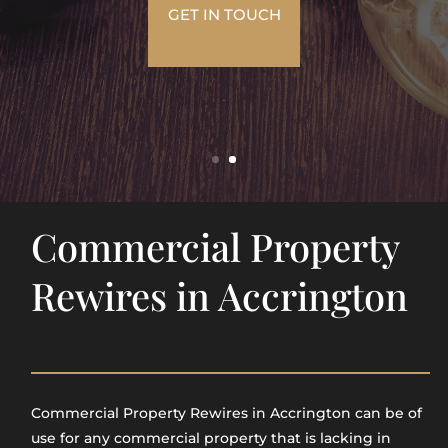
GET IN TOUCH
Commercial Property
Rewires in Accrington
Commercial Property Rewires in Accrington​ can be of
use for any commercial property that is lacking in