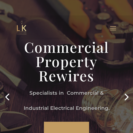
Commercial
Property
Rewires
Specialists in Commercial &
Industrial Electrical Engineering.