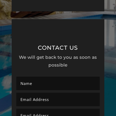
CONTACT US
We will get back to you as soon as
possible