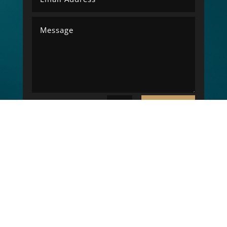
SUBMIT
=
9 + 9
Copyright © 2026 LK Electrical Engineering. All
rights reserved. - Website Designed By
NCB