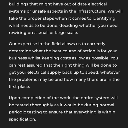
buildings that might have out of date electrical
systems or unsafe aspects in the infrastructure. We will
take the proper steps when it comes to identifying
what needs to be done, deciding whether you need
rewiring on a small or large scale.
Our expertise in the field allows us to correctly
determine what the best course of action is for your
business whilst keeping costs as low as possible. You
can rest assured that the right thing will be done to
get your electrical supply back up to speed, whatever
the problems may be and how many there are in the
first place.
Upon completion of the work, the entire system will
be tested thoroughly as it would be during normal
periodic testing to ensure that everything is within
specification.