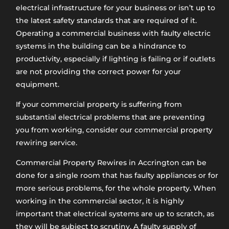
electrical infrastructure for your business or isn’t up to
the latest safety standards that are required of it.
Operating a commercial business with faulty electric
systems in the building can be a hindrance to
productivity, especially if lighting is failing or if outlets
are not providing the correct power for your
equipment.
If your commercial property is suffering from
substantial electrical problems that are preventing
you from working, consider our commercial property
rewiring service.
Commercial Property Rewires in Accrington can be
done for a single room that has faulty appliances or for
more serious problems, for the whole property. When
working in the commercial sector, it is highly
important that electrical systems are up to scratch, as
they will be subject to scrutiny. A faulty supply of