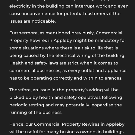
electricity in the building can interrupt work and even
cause inconvenience for potential customers if the
issues are noticeable.
Furthermore, as mentioned previously, Commercial
Property Rewires in Appleby might be mandatory for
some situations where there is a risk to life that is
being caused by the electrical wiring of the building.
Health and safety laws are strict when it comes to
commercial businesses, as every outlet and appliance
has to be operating correctly and within tolerances.
Therefore, an issue in the property’s wiring will be
picked up by health and safety operatives following
periodic testing and may potentially jeopardise the
running of the business.
Hence, our Commercial Property Rewires in Appleby
will be useful for many business owners in buildings