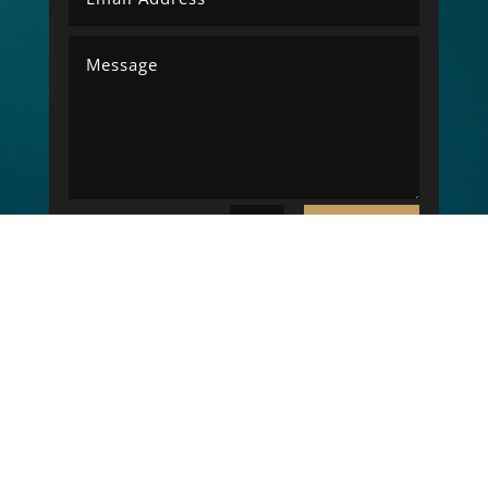
SUBMIT
=
7 + 4
Copyright © 2026 LK Electrical Engineering. All
rights reserved. - Website Designed By
NCB