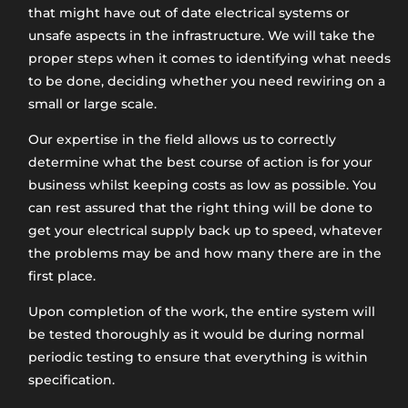
that might have out of date electrical systems or
unsafe aspects in the infrastructure. We will take the
proper steps when it comes to identifying what needs
to be done, deciding whether you need rewiring on a
small or large scale.
Our expertise in the field allows us to correctly
determine what the best course of action is for your
business whilst keeping costs as low as possible. You
can rest assured that the right thing will be done to
get your electrical supply back up to speed, whatever
the problems may be and how many there are in the
first place.
Upon completion of the work, the entire system will
be tested thoroughly as it would be during normal
periodic testing to ensure that everything is within
specification.