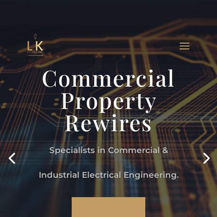
Commercial
Property
Rewires
Specialists in Commercial &
Industrial Electrical Engineering.