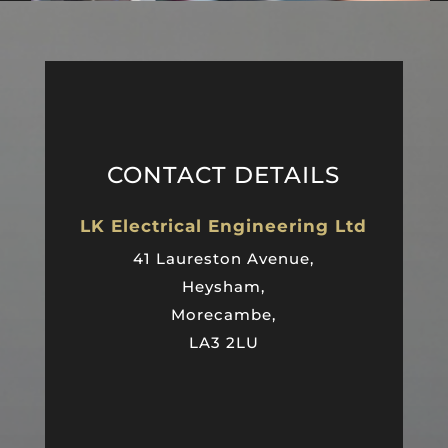
CONTACT DETAILS
LK Electrical Engineering Ltd
41 Laureston Avenue,
Heysham,
Morecambe,
LA3 2LU