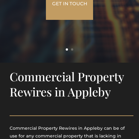
GET IN TOUCH
Commercial Property
Rewires in Appleby
Commercial Property Rewires in Appleby​ can be of
use for any commercial property that is lacking in