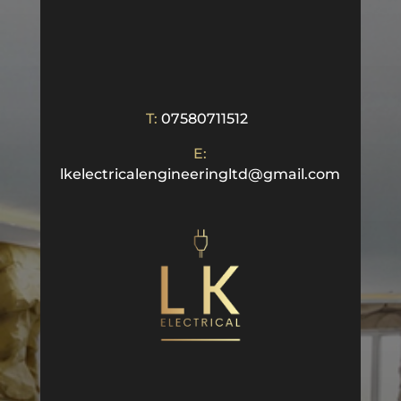
T:
07580711512
E:
lkelectricalengineeringltd@gmail.com