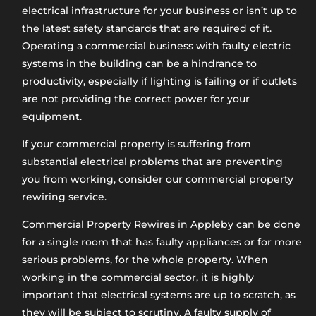
electrical infrastructure for your business or isn’t up to
the latest safety standards that are required of it.
Operating a commercial business with faulty electric
systems in the building can be a hindrance to
productivity, especially if lighting is failing or if outlets
are not providing the correct power for your
equipment.
If your commercial property is suffering from
substantial electrical problems that are preventing
you from working, consider our commercial property
rewiring service.
Commercial Property Rewires in Appleby can be done
for a single room that has faulty appliances or for more
serious problems, for the whole property. When
working in the commercial sector, it is highly
important that electrical systems are up to scratch, as
they will be subject to scrutiny. A faulty supply of