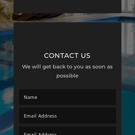
CONTACT US
We will get back to you as soon as
possible