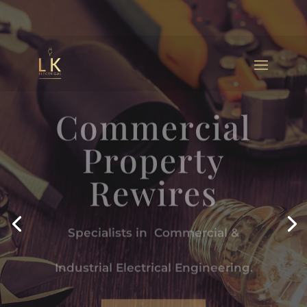
Commercial
Property
Rewires
Specialists in Commercial &
Industrial Electrical Engineering.