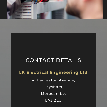
CONTACT DETAILS
LK Electrical Engineering Ltd
41 Laureston Avenue,
Heysham,
Morecambe,
LA3 2LU