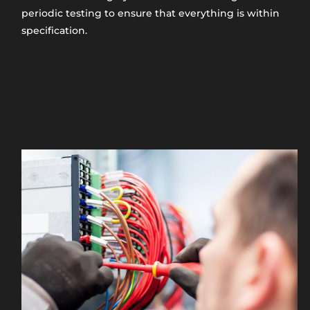
periodic testing to ensure that everything is within
specification.