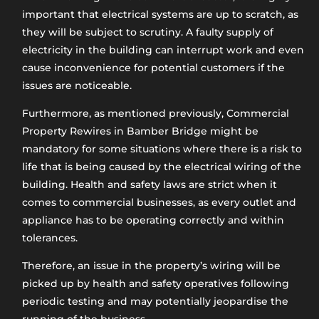
important that electrical systems are up to scratch, as
they will be subject to scrutiny. A faulty supply of
electricity in the building can interrupt work and even
cause inconvenience for potential customers if the
issues are noticeable.
Furthermore, as mentioned previously, Commercial
Property Rewires in Bamber Bridge might be
mandatory for some situations where there is a risk to
life that is being caused by the electrical wiring of the
building. Health and safety laws are strict when it
comes to commercial businesses, as every outlet and
appliance has to be operating correctly and within
tolerances.
Therefore, an issue in the property’s wiring will be
picked up by health and safety operatives following
periodic testing and may potentially jeopardise the