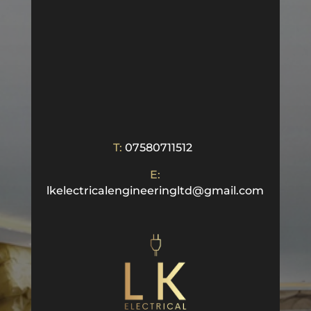
T:
07580711512
E:
lkelectricalengineeringltd@gmail.com