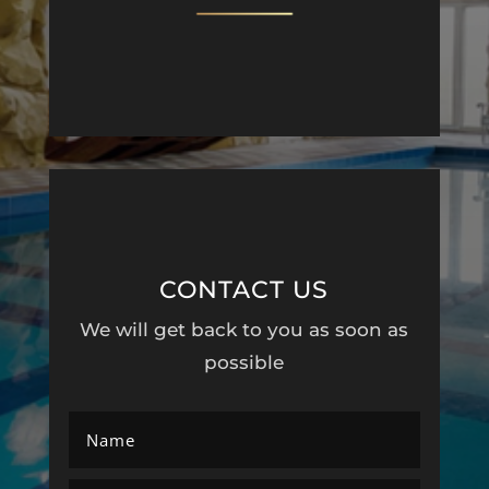
CONTACT US
We will get back to you as soon as
possible