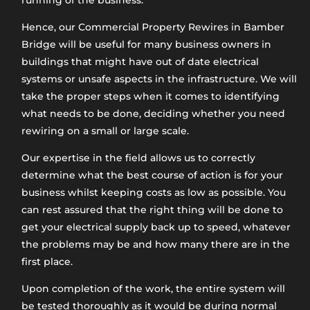
running of the business.
Hence, our Commercial Property Rewires in Bamber
Bridge will be useful for many business owners in
buildings that might have out of date electrical
systems or unsafe aspects in the infrastructure. We will
take the proper steps when it comes to identifying
what needs to be done, deciding whether you need
rewiring on a small or large scale.
Our expertise in the field allows us to correctly
determine what the best course of action is for your
business whilst keeping costs as low as possible. You
can rest assured that the right thing will be done to
get your electrical supply back up to speed, whatever
the problems may be and how many there are in the
first place.
Upon completion of the work, the entire system will
be tested thoroughly as it would be during normal