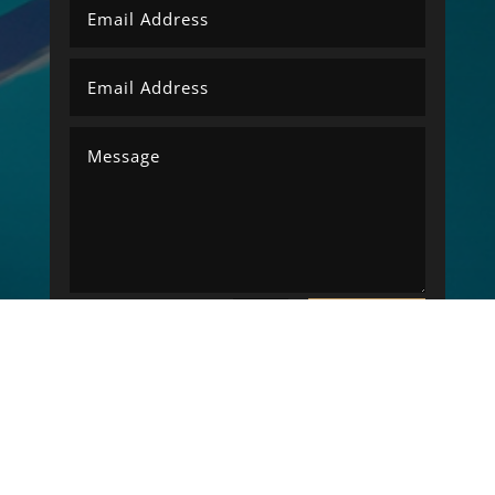
SUBMIT
=
14 + 10