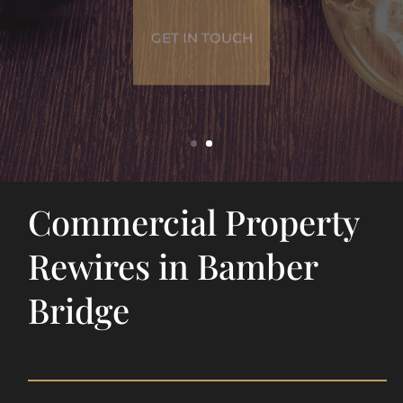
GET IN TOUCH
Commercial Property
Rewires in Bamber
Bridge