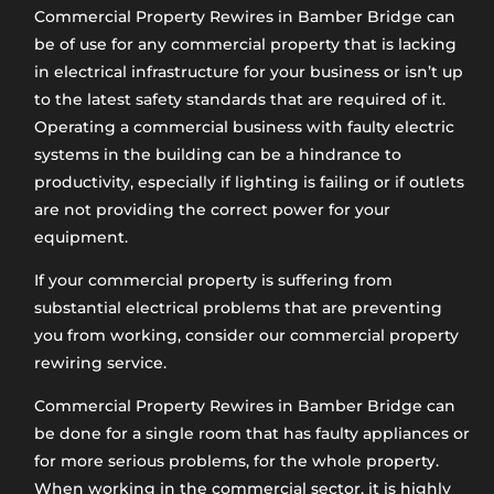
Commercial Property Rewires in Bamber Bridge​ can
be of use for any commercial property that is lacking
in electrical infrastructure for your business or isn’t up
to the latest safety standards that are required of it.
Operating a commercial business with faulty electric
systems in the building can be a hindrance to
productivity, especially if lighting is failing or if outlets
are not providing the correct power for your
equipment.
If your commercial property is suffering from
substantial electrical problems that are preventing
you from working, consider our commercial property
rewiring service.
Commercial Property Rewires in Bamber Bridge can
be done for a single room that has faulty appliances or
for more serious problems, for the whole property.
When working in the commercial sector, it is highly