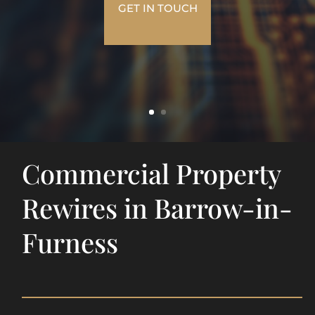
GET IN TOUCH
Commercial Property
Rewires in Barrow-in-
Furness