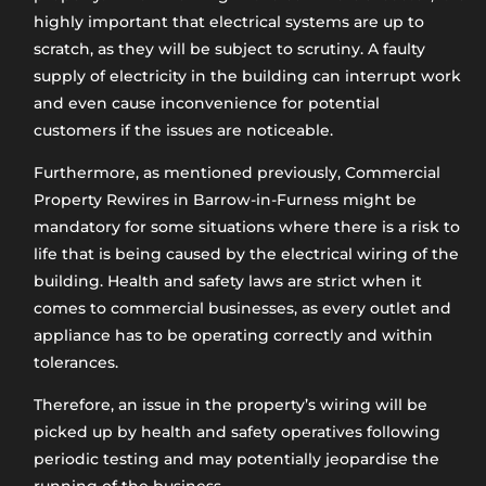
highly important that electrical systems are up to
scratch, as they will be subject to scrutiny. A faulty
supply of electricity in the building can interrupt work
and even cause inconvenience for potential
customers if the issues are noticeable.
Furthermore, as mentioned previously, Commercial
Property Rewires in Barrow-in-Furness might be
mandatory for some situations where there is a risk to
life that is being caused by the electrical wiring of the
building. Health and safety laws are strict when it
comes to commercial businesses, as every outlet and
appliance has to be operating correctly and within
tolerances.
Therefore, an issue in the property’s wiring will be
picked up by health and safety operatives following
periodic testing and may potentially jeopardise the