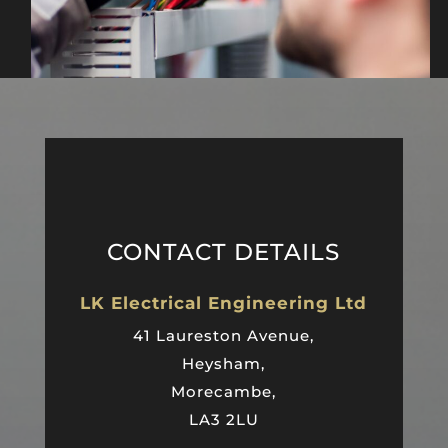
CONTACT DETAILS
LK Electrical Engineering Ltd
41 Laureston Avenue,
Heysham,
Morecambe,
LA3 2LU