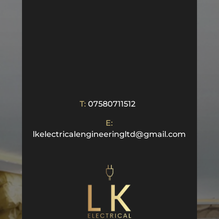
T:
07580711512
E:
lkelectricalengineeringltd@gmail.com