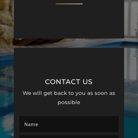
CONTACT US
We will get back to you as soon as
possible