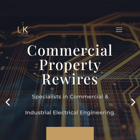
Commercial
Property
Rewires
Specialists in Commercial &
Industrial Electrical Engineering.