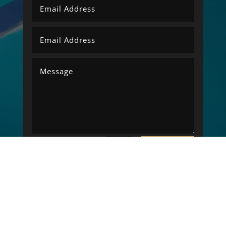
SUBMIT
=
6 + 15