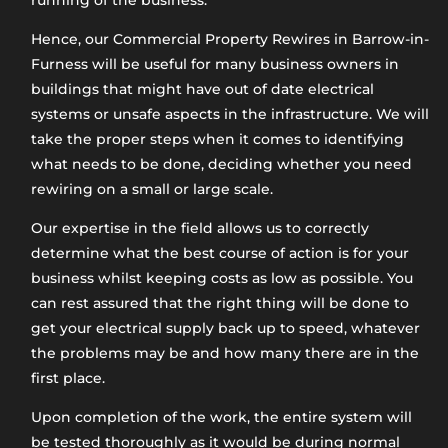
running of the business.
Hence, our Commercial Property Rewires in Barrow-in-
Furness will be useful for many business owners in
buildings that might have out of date electrical
systems or unsafe aspects in the infrastructure. We will
take the proper steps when it comes to identifying
what needs to be done, deciding whether you need
rewiring on a small or large scale.
Our expertise in the field allows us to correctly
determine what the best course of action is for your
business whilst keeping costs as low as possible. You
can rest assured that the right thing will be done to
get your electrical supply back up to speed, whatever
the problems may be and how many there are in the
first place.
Upon completion of the work, the entire system will
be tested thoroughly as it would be during normal