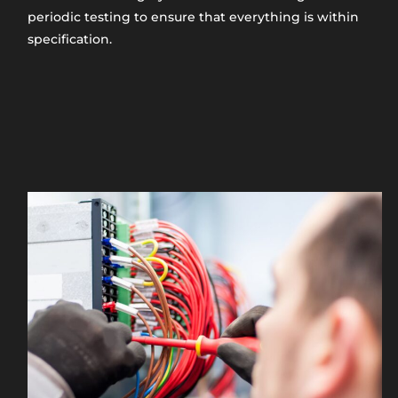
periodic testing to ensure that everything is within
specification.