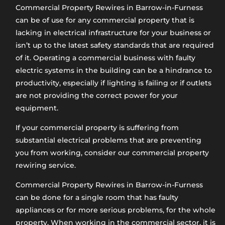
Commercial Property Rewires in Barrow-in-Furness​
can be of use for any commercial property that is
lacking in electrical infrastructure for your business or
isn’t up to the latest safety standards that are required
of it. Operating a commercial business with faulty
electric systems in the building can be a hindrance to
productivity, especially if lighting is failing or if outlets
are not providing the correct power for your
equipment.
If your commercial property is suffering from
substantial electrical problems that are preventing
you from working, consider our commercial property
rewiring service.
Commercial Property Rewires in Barrow-in-Furness
can be done for a single room that has faulty
appliances or for more serious problems, for the whole
property. When working in the commercial sector, it is