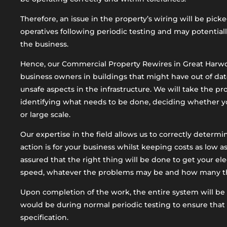
Therefore, an issue in the property’s wiring will be pick
operatives following periodic testing and may potential
the business.
Hence, our Commercial Property Rewires in Great Harwo
business owners in buildings that might have out of dat
unsafe aspects in the infrastructure. We will take the p
identifying what needs to be done, deciding whether y
or large scale.
Our expertise in the field allows us to correctly determ
action is for your business whilst keeping costs as low as
assured that the right thing will be done to get your ele
speed, whatever the problems may be and how many ther
Upon completion of the work, the entire system will be 
would be during normal periodic testing to ensure that 
specification.