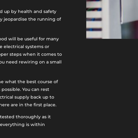
ed up by health and safety
ly jeopardise the running of
od will be useful for many
e electrical systems or
roper steps when it comes to
ou need rewiring on a small
ine what the best course of
 possible. You can rest
ctrical supply back up to
e are in the first place.
tested thoroughly as it
everything is within