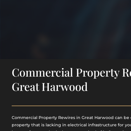
Commercial Property R
Great Harwood
Commercial Property Rewires in Great Harwood​ can be 
property that is lacking in electrical infrastructure for yo