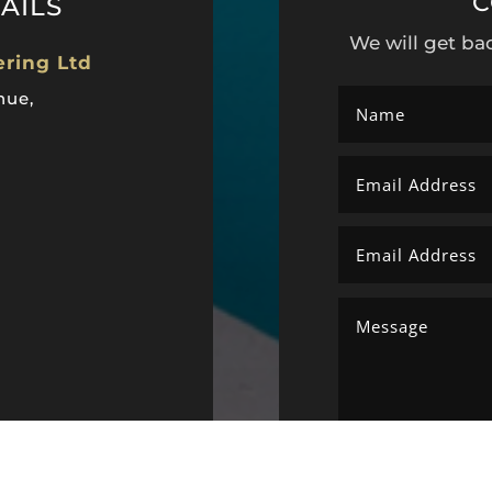
C
AILS
We will get ba
ering Ltd
nue,
ltd@gmail.com