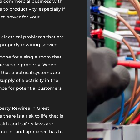
ng a commercial business with
 to productivity, especially if
rect power for your
 electrical problems that are
roperty rewiring service.
one for a single room that
 the whole property. When
 that electrical systems are
 supply of electricity in the
nce for potential customers
erty Rewires in Great
re is a risk to life that is
alth and safety laws are
 outlet and appliance has to