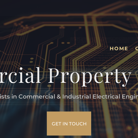
HOME
ial Property
ists in Commercial & Industrial Electrical Engi
GET IN TOUCH