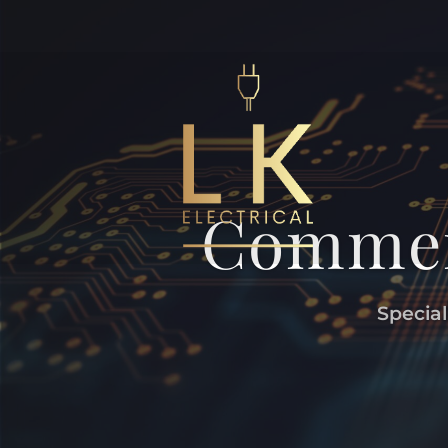
Commerc
Special