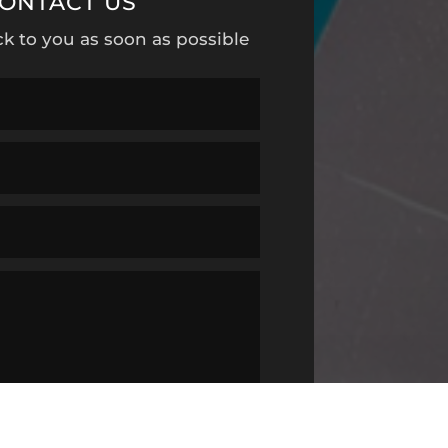
ONTACT US
ck to you as soon as possible