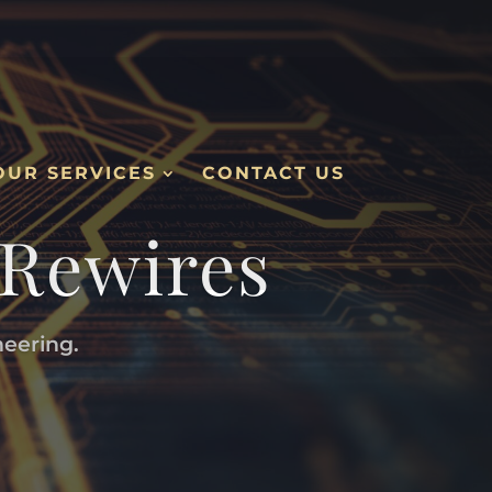
OUR SERVICES
CONTACT US
 Rewires
neering.