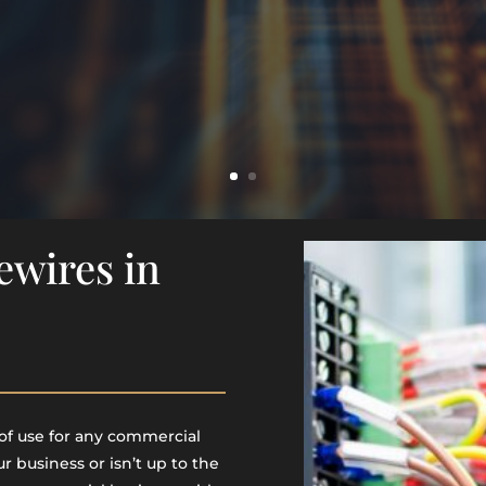
ewires in
of use for any commercial
ur business or isn’t up to the