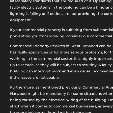
latest safety standards that are required of it. Operati
faulty electric systems in the building can be a hindrance
lighting is failing or if outlets are not providing the cor
equipment.
If your commercial property is suffering from substantial
preventing you from working, consider our commercial p
Commercial Property Rewires in Great Harwood can be d
has faulty appliances or for more serious problems, for
working in the commercial sector, it is highly important
up to scratch, as they will be subject to scrutiny. A faulty
building can interrupt work and even cause inconvenie
if the issues are noticeable.
Furthermore, as mentioned previously, Commercial Prop
Harwood might be mandatory for some situations where the
being caused by the electrical wiring of the building. He
strict when it comes to commercial businesses, as every
be operating correctly and within tolerances.