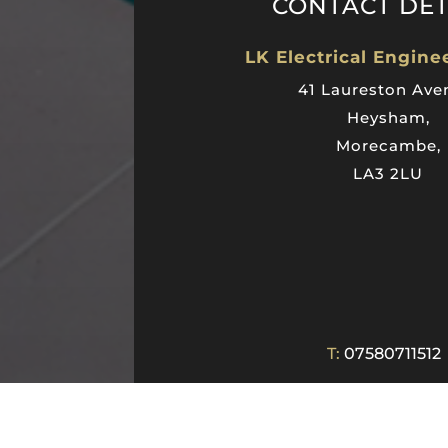
CONTACT DET
LK Electrical Engine
41 Laureston Ave
Heysham,
Morecambe,
LA3 2LU
T:
07580711512
E:
lkelectricalengineering