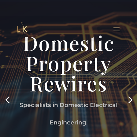
Domestic
Property
Rewires
Specialists in Domestic Electrical
Engineering.