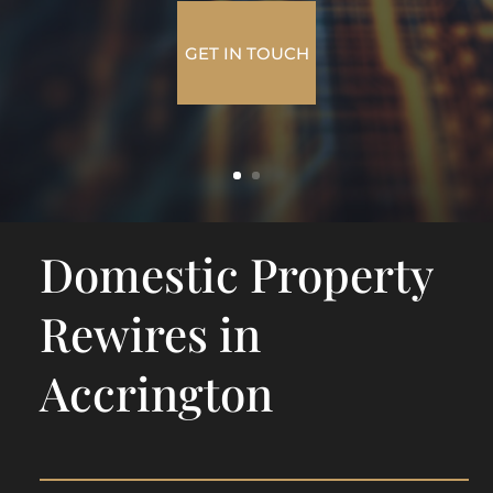
GET IN TOUCH
Domestic Property
Rewires in
Accrington