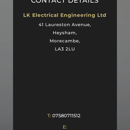
CONTACT DETAILS
LK Electrical Engineering Ltd
41 Laureston Avenue,
Heysham,
Morecambe,
LA3 2LU
T:
07580711512
E: