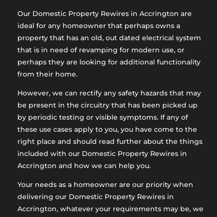
Our Domestic Property Rewires in Accrington are
ideal for any homeowner that perhaps owns a
property that has an old, out dated electrical system
that is in need of revamping for modern use, or
perhaps they are looking for additional functionality
from their home.
However, we can rectify any safety hazards that may
be present in the circuitry that has been picked up
by periodic testing or visible symptoms. If any of
these use cases apply to you, you have come to the
right place and should read further about the things
included with our Domestic Property Rewires in
Accrington and how we can help you.
Your needs as a homeowner are our priority when
delivering our Domestic Property Rewires in
Accrington, whatever your requirements may be, we