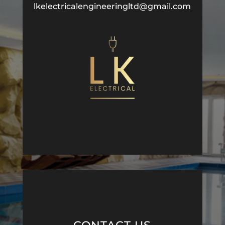
lkelectricalengineeringltd@gmail.com