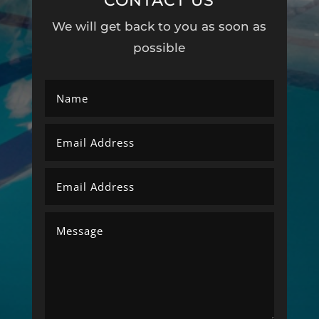
CONTACT US
We will get back to you as soon as
possible