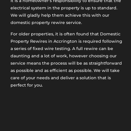
It is a homeowner’s responsibility to ensure that the
electrical system in the property is up to standard.
We will gladly help them achieve this with our
domestic property rewire service.
For older properties, it is often found that Domestic
Property Rewires in Accrington is required following
a series of fixed wire testing. A full rewire can be
daunting and a lot of work, however choosing our
service means the process will be as straightforward
as possible and as efficient as possible. We will take
care of your needs and deliver a solution that is
perfect for you.