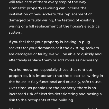
will take care of them every step of the way.
Domestic property rewiring can include the
installation of new sockets, the replacement of
damaged or faulty wiring, the testing of existing
wiring or a full replacement of the house’s electrical
system.
If you feel that your property is lacking in plug
sockets for your demands or if the existing sockets
are damaged or faulty, we will be able to quickly and
effectively replace them or add more as necessary.
As a homeowner, especially those that rent out
properties, it is important that the electrical wiring in
the house is fully functional and crucially, safe to use.
Over time, as people use the property, there is an
increased risk of electrics deteriorating and posing a
risk to the occupants of the building.