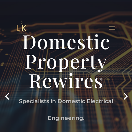
Domestic
Property
Rewires
Specialists in Domestic Electrical
Engineering.