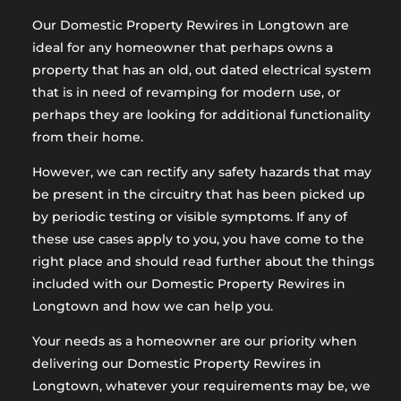
Our Domestic Property Rewires in Longtown are
ideal for any homeowner that perhaps owns a
property that has an old, out dated electrical system
that is in need of revamping for modern use, or
perhaps they are looking for additional functionality
from their home.
However, we can rectify any safety hazards that may
be present in the circuitry that has been picked up
by periodic testing or visible symptoms. If any of
these use cases apply to you, you have come to the
right place and should read further about the things
included with our Domestic Property Rewires in
Longtown and how we can help you.
Your needs as a homeowner are our priority when
delivering our Domestic Property Rewires in
Longtown, whatever your requirements may be, we