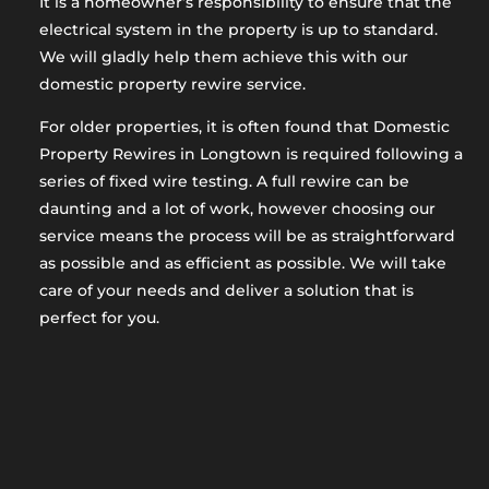
It is a homeowner’s responsibility to ensure that the
electrical system in the property is up to standard.
We will gladly help them achieve this with our
domestic property rewire service.
For older properties, it is often found that Domestic
Property Rewires in Longtown is required following a
series of fixed wire testing. A full rewire can be
daunting and a lot of work, however choosing our
service means the process will be as straightforward
as possible and as efficient as possible. We will take
care of your needs and deliver a solution that is
perfect for you.