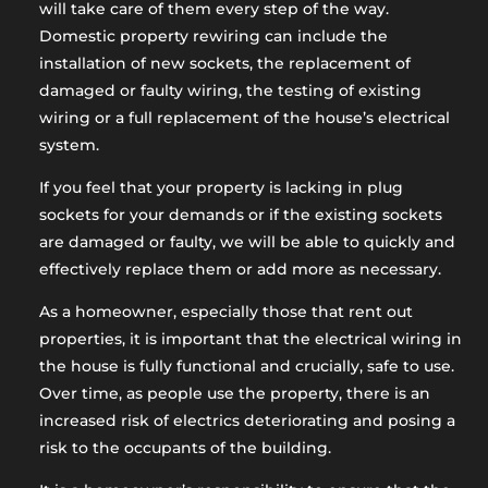
will take care of them every step of the way.
Domestic property rewiring can include the
installation of new sockets, the replacement of
damaged or faulty wiring, the testing of existing
wiring or a full replacement of the house’s electrical
system.
If you feel that your property is lacking in plug
sockets for your demands or if the existing sockets
are damaged or faulty, we will be able to quickly and
effectively replace them or add more as necessary.
As a homeowner, especially those that rent out
properties, it is important that the electrical wiring in
the house is fully functional and crucially, safe to use.
Over time, as people use the property, there is an
increased risk of electrics deteriorating and posing a
risk to the occupants of the building.