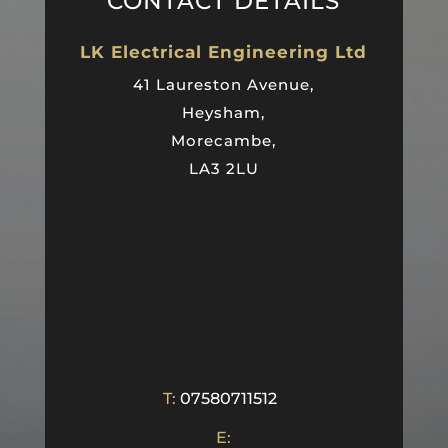
CONTACT DETAILS
LK Electrical Engineering Ltd
41 Laureston Avenue,
Heysham,
Morecambe,
LA3 2LU
T:
07580711512
E: