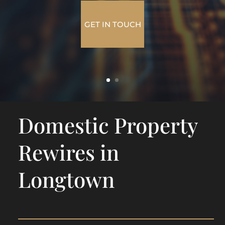
GET IN TOUCH
Domestic Property
Rewires in
Longtown