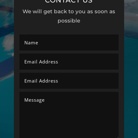
CONTACT US
We will get back to you as soon as
possible