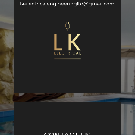
lkelectricalengineeringltd@gmail.com