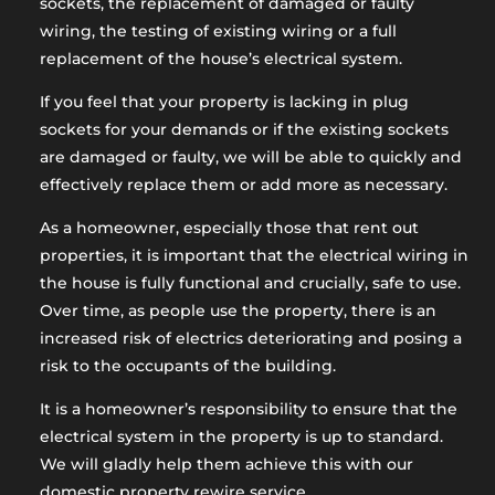
sockets, the replacement of damaged or faulty
wiring, the testing of existing wiring or a full
replacement of the house’s electrical system.
If you feel that your property is lacking in plug
sockets for your demands or if the existing sockets
are damaged or faulty, we will be able to quickly and
effectively replace them or add more as necessary.
As a homeowner, especially those that rent out
properties, it is important that the electrical wiring in
the house is fully functional and crucially, safe to use.
Over time, as people use the property, there is an
increased risk of electrics deteriorating and posing a
risk to the occupants of the building.
It is a homeowner’s responsibility to ensure that the
electrical system in the property is up to standard.
We will gladly help them achieve this with our
domestic property rewire service.