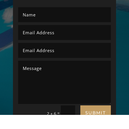
SUBMIT
=
2 + 6