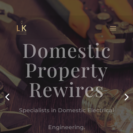
Domestic
Property
Rewires
Specialists in Domestic Electrical
Engineering.