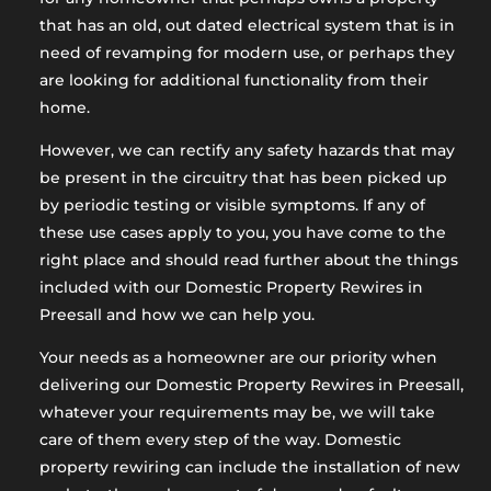
that has an old, out dated electrical system that is in
need of revamping for modern use, or perhaps they
are looking for additional functionality from their
home.
However, we can rectify any safety hazards that may
be present in the circuitry that has been picked up
by periodic testing or visible symptoms. If any of
these use cases apply to you, you have come to the
right place and should read further about the things
included with our Domestic Property Rewires in
Preesall and how we can help you.
Your needs as a homeowner are our priority when
delivering our Domestic Property Rewires in Preesall,
whatever your requirements may be, we will take
care of them every step of the way. Domestic
property rewiring can include the installation of new