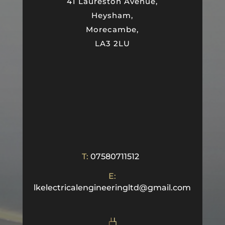
41 Laureston Avenue,
Heysham,
Morecambe,
LA3 2LU
T:
07580711512
E:
lkelectricalengineeringltd@gmail.com