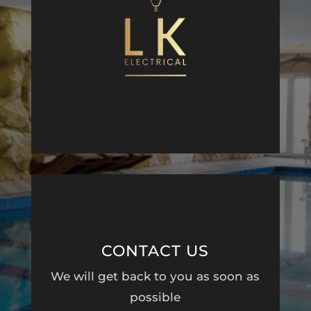
CONTACT US
We will get back to you as soon as
possible