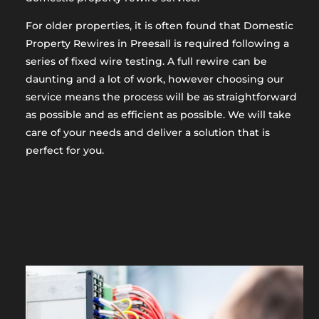
For older properties, it is often found that Domestic
Property Rewires in Preesall is required following a
series of fixed wire testing. A full rewire can be
daunting and a lot of work, however choosing our
service means the process will be as straightforward
as possible and as efficient as possible. We will take
care of your needs and deliver a solution that is
perfect for you.