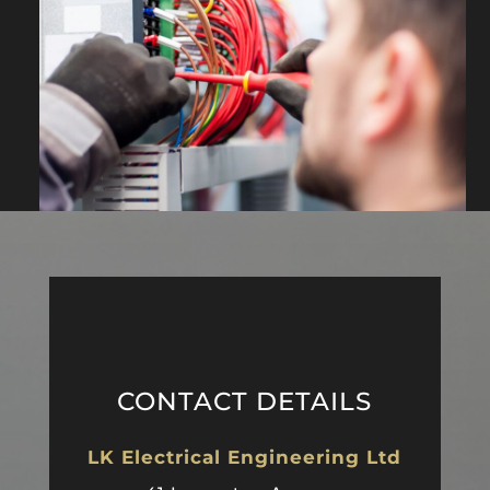
CONTACT DETAILS
LK Electrical Engineering Ltd