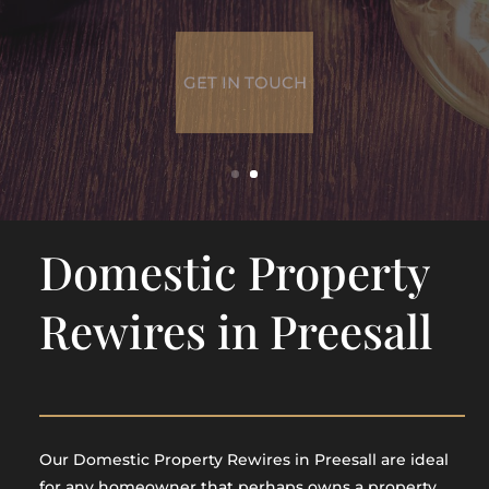
GET IN TOUCH
Domestic Property
Rewires in Preesall
Our Domestic Property Rewires in Preesall are ideal
for any homeowner that perhaps owns a property