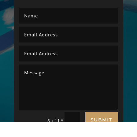
SUBMIT
=
8 + 11