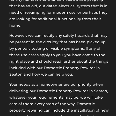
that has an old, out dated electrical system that is in
need of revamping for modern use, or perhaps they
are looking for additional functionality from their
home.
However, we can rectify any safety hazards that may
be present in the circuitry that has been picked up
by periodic testing or visible symptoms. If any of
these use cases apply to you, you have come to the
right place and should read further about the things
included with our Domestic Property Rewires in
Seaton and how we can help you.
Your needs as a homeowner are our priority when
delivering our Domestic Property Rewires in Seaton,
whatever your requirements may be, we will take
care of them every step of the way. Domestic
property rewiring can include the installation of new