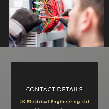
CONTACT DETAILS
LK Electrical Engineering Ltd