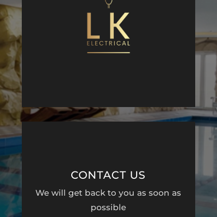
CONTACT US
We will get back to you as soon as
possible