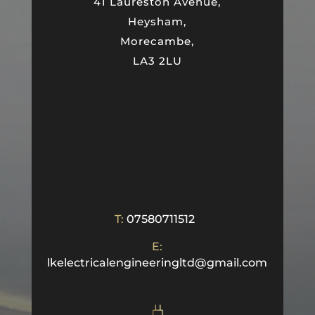
41 Laureston Avenue,
Heysham,
Morecambe,
LA3 2LU
T:
07580711512
E:
lkelectricalengineeringltd@gmail.com