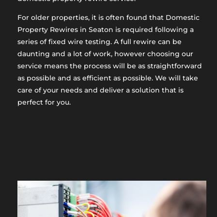
For older properties, it is often found that Domestic
Property Rewires in Seaton is required following a
series of fixed wire testing. A full rewire can be
daunting and a lot of work, however choosing our
service means the process will be as straightforward
as possible and as efficient as possible. We will take
care of your needs and deliver a solution that is
perfect for you.