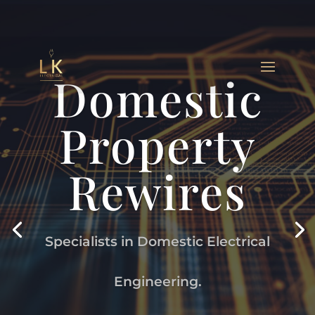
Domestic
Property
Rewires
Specialists in Domestic Electrical
Engineering.