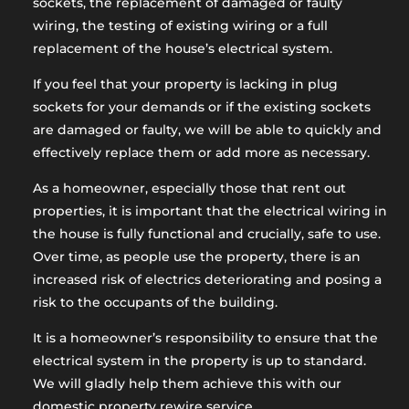
sockets, the replacement of damaged or faulty
wiring, the testing of existing wiring or a full
replacement of the house’s electrical system.
If you feel that your property is lacking in plug
sockets for your demands or if the existing sockets
are damaged or faulty, we will be able to quickly and
effectively replace them or add more as necessary.
As a homeowner, especially those that rent out
properties, it is important that the electrical wiring in
the house is fully functional and crucially, safe to use.
Over time, as people use the property, there is an
increased risk of electrics deteriorating and posing a
risk to the occupants of the building.
It is a homeowner’s responsibility to ensure that the
electrical system in the property is up to standard.
We will gladly help them achieve this with our
domestic property rewire service.