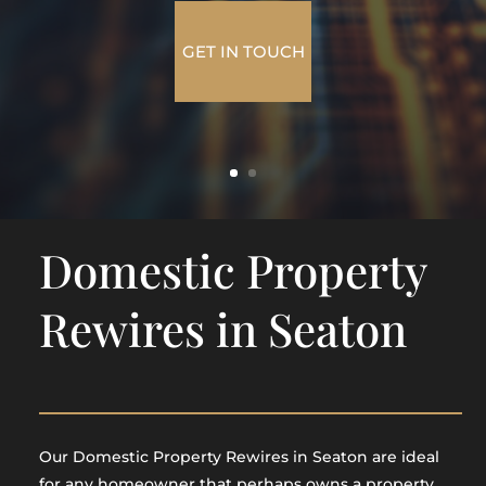
GET IN TOUCH
Domestic Property
Rewires in Seaton
Our Domestic Property Rewires in Seaton are ideal
for any homeowner that perhaps owns a property