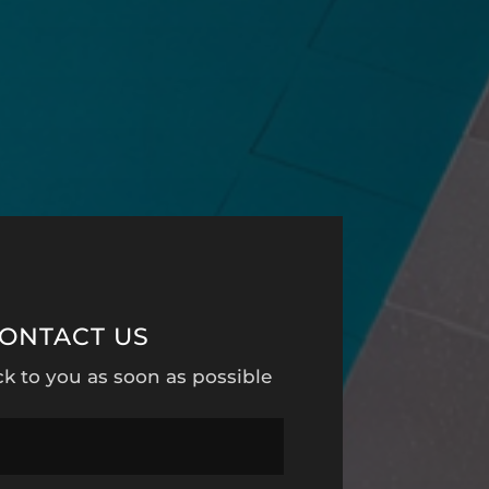
ONTACT US
ck to you as soon as possible