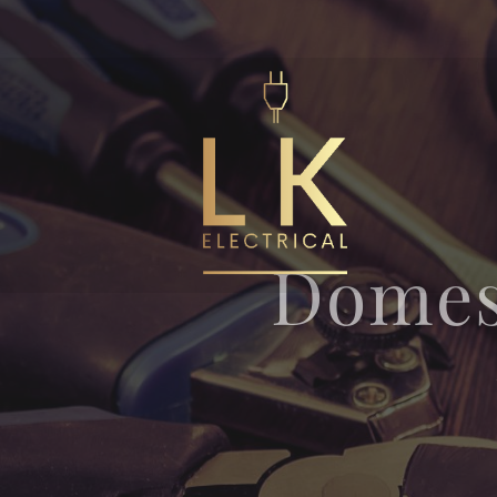
Domes