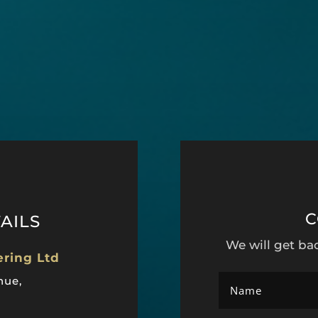
C
AILS
We will get ba
ering Ltd
nue,