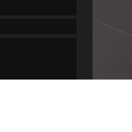
SUBMIT
=
3 + 1