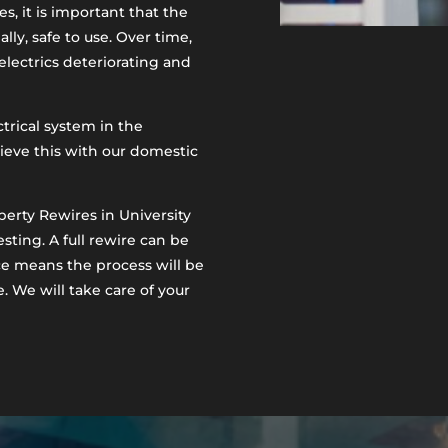
s, it is important that the
ally, safe to use. Over time,
 electrics deteriorating and
ctrical system in the
hieve this with our domestic
perty Rewires in University
esting. A full rewire can be
ce means the process will be
e. We will take care of your