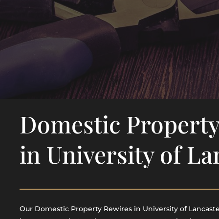
Domestic Property
in University of La
Our Domestic Property Rewires in University of Lancaster