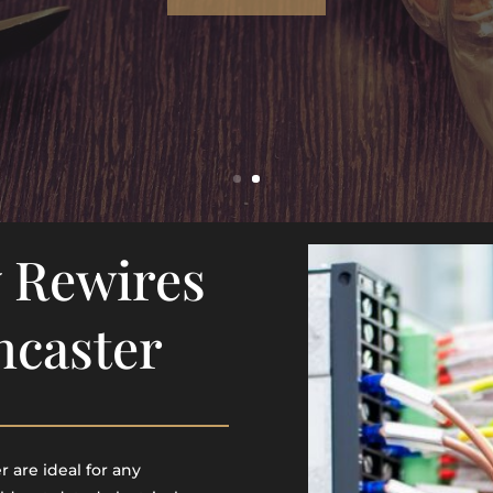
 Rewires
ncaster
 are ideal for any