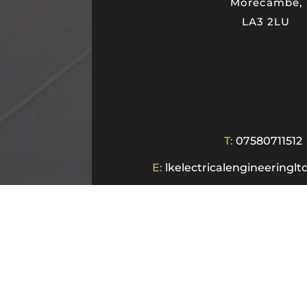
Morecambe,
LA3 2LU
T:
07580711512
E:
lkelectricalengineering