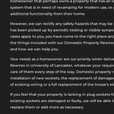
homeowner that perhaps owns a property that has an old
system that is in need of revamping for modern use, or 
additional functionality from their home.
However, we can rectify any safety hazards that may be p
has been picked up by periodic testing or visible sympto
cases apply to you, you have come to the right place an
the things included with our Domestic Property Rewires 
and how we can help you.
Your needs as a homeowner are our priority when deliv
Rewires in University of Lancaster, whatever your requi
care of them every step of the way. Domestic property 
installation of new sockets, the replacement of damaged 
of existing wiring or a full replacement of the house’s el
If you feel that your property is lacking in plug sockets 
existing sockets are damaged or faulty, we will be able t
replace them or add more as necessary.