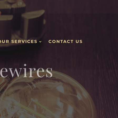
OUR SERVICES
CONTACT US
ewires
.