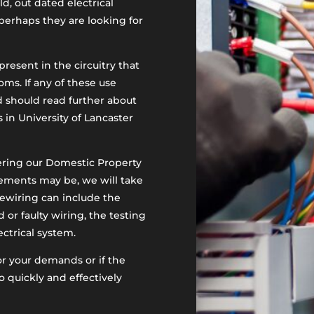
, out dated electrical
perhaps they are looking for
resent in the circuitry that
ms. If any of these use
d should read further about
in University of Lancaster
ering our Domestic Property
rements may be, we will take
rewiring can include the
or faulty wiring, the testing
ectrical system.
for your demands or if the
o quickly and effectively