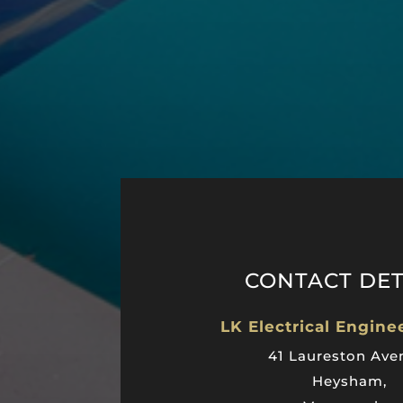
CONTACT DET
LK Electrical Engine
41 Laureston Ave
Heysham,