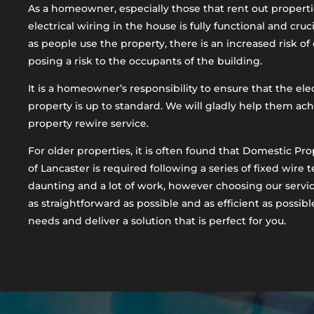
As a homeowner, especially those that rent out propertie
electrical wiring in the house is fully functional and cruci
as people use the property, there is an increased risk of
posing a risk to the occupants of the building.
It is a homeowner’s responsibility to ensure that the ele
property is up to standard. We will gladly help them ac
property rewire service.
For older properties, it is often found that Domestic Pro
of Lancaster is required following a series of fixed wire t
daunting and a lot of work, however choosing our servi
as straightforward as possible and as efficient as possibl
needs and deliver a solution that is perfect for you.