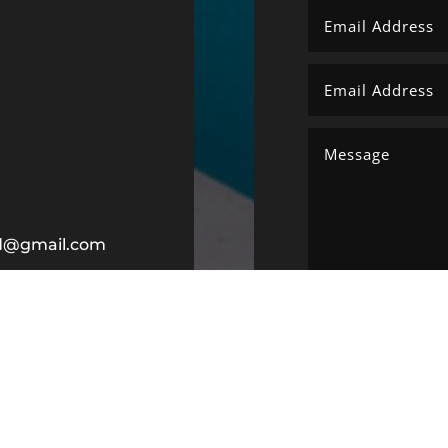
ltd@gmail.com