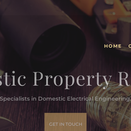
HOME
tic Property R
Specialists in Domestic Electrical Engineering
GET IN TOUCH