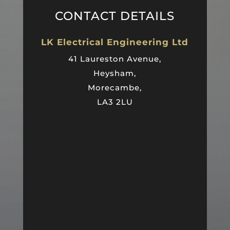
CONTACT DETAILS
LK Electrical Engineering Ltd
41 Laureston Avenue,
Heysham,
Morecambe,
LA3 2LU