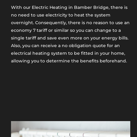
With our Electric Heating in Bamber Bridge, there is
no need to use electricity to heat the system
overnight. Consequently, there is no reason to use an
economy 7 tariff or similar so you can change to a
single tariff and save even more on your energy bills.
Also, you can receive a no obligation quote for an
electrical heating system to be fitted in your home,
allowing you to determine the benefits beforehand.