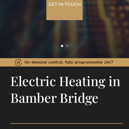
GET IN TOUCH
Electric Heating in
Bamber Bridge