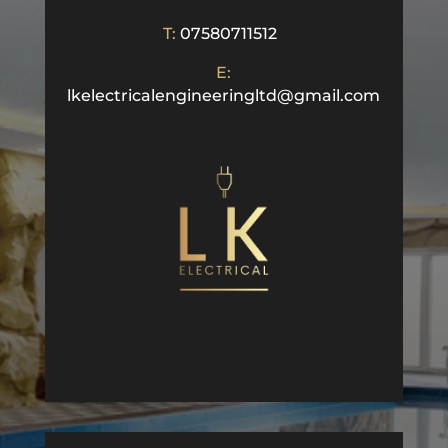
T:
07580711512
E:
lkelectricalengineeringltd@gmail.com