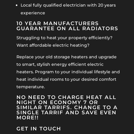
Local fully qualified electrician with 20 years
experience
10 YEAR MANUFACTURERS
GUARANTEE ON ALL RADIATORS
Struggling to heat your property efficiently?
Want affordable electric heating?
Replace your old storage heaters and upgrade
to smart, stylish energy efficient electric
heaters. Program to your individual lifestyle and
heat individual rooms to your desired comfort
temperature.
NO NEED TO CHARGE HEAT ALL
NIGHT ON ECONOMY 7 OR
SIMILAR TARRIFS. CHANGE TO A
SINGLE TARRIF AND SAVE EVEN
MORE!!
GET IN TOUCH