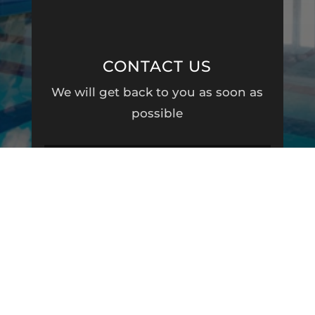
CONTACT US
We will get back to you as soon as
possible