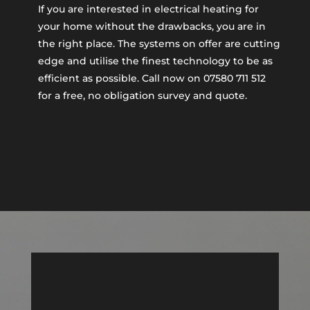
If you are interested in electrical heating for
your home without the drawbacks, you are in
the right place. The systems on offer are cutting
edge and utilise the finest technology to be as
efficient as possible. Call now on 07580 711 512
for a free, no obligation survey and quote.