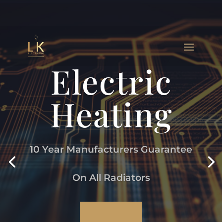
Electric
Heating
10 Year Manufacturers Guarantee
On All Radiators