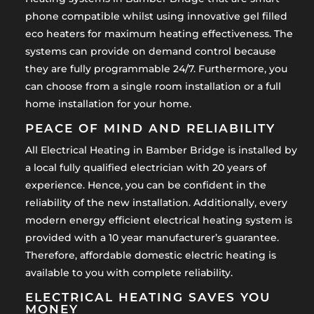
phone compatible whilst using innovative gel filled
eco heaters for maximum heating effectiveness. The
systems can provide on demand control because
they are fully programmable 24/7. Furthermore, you
can choose from a single room installation or a full
home installation for your home.
PEACE OF MIND AND RELIABILITY
All Electrical Heating in Bamber Bridge is installed by
a local fully qualified electrician with 20 years of
experience. Hence, you can be confident in the
reliability of the new installation. Additionally, every
modern energy efficient electrical heating system is
provided with a 10 year manufacturer’s guarantee.
Therefore, affordable domestic electric heating is
available to you with complete reliability.
ELECTRICAL HEATING SAVES YOU
MONEY