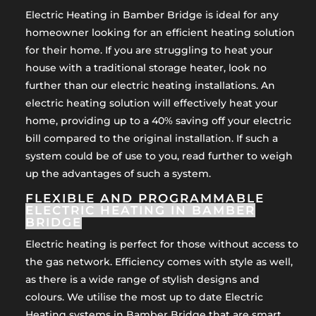
Electric Heating in Bamber Bridge is ideal for any
homeowner looking for an efficient heating solution
for their home. If you are struggling to heat your
house with a traditional storage heater, look no
further than our electric heating installations. An
electric heating solution will effectively heat your
home, providing up to a 40% saving off your electric
bill compared to the original installation. If such a
system could be of use to you, read further to weigh
up the advantages of such a system.
FLEXIBLE AND PROGRAMMABLE
ELECTRIC HEATING IN BAMBER
BRIDGE
Electric heating is perfect for those without access to
the gas network. Efficiency comes with style as well,
as there is a wide range of stylish designs and
colours. We utilise the most up to date Electric
Heating systems in Bamber Bridge that are smart