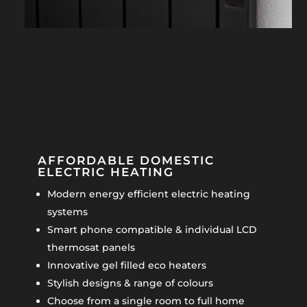
AFFORDABLE DOMESTIC
ELECTRIC HEATING
Modern energy efficient electric heating
systems
Smart phone compatible & individual LCD
thermosat panels
Innovative gel filled eco heaters
Stylish designs & range of colours
Choose from a single room to full home