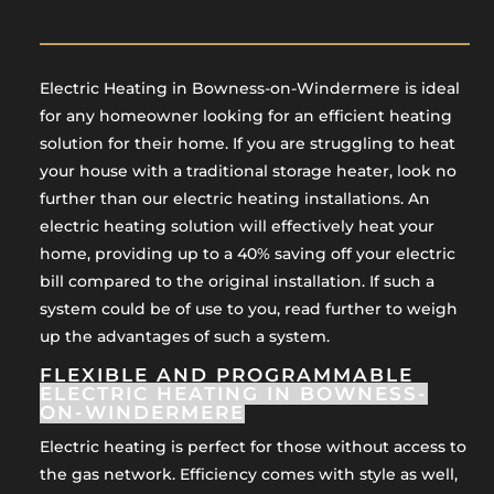
Electric Heating in Bowness-on-Windermere is ideal
for any homeowner looking for an efficient heating
solution for their home. If you are struggling to heat
your house with a traditional storage heater, look no
further than our electric heating installations. An
electric heating solution will effectively heat your
home, providing up to a 40% saving off your electric
bill compared to the original installation. If such a
system could be of use to you, read further to weigh
up the advantages of such a system.
FLEXIBLE AND PROGRAMMABLE
ELECTRIC HEATING IN BOWNESS-
ON-WINDERMERE
Electric heating is perfect for those without access to
the gas network. Efficiency comes with style as well,