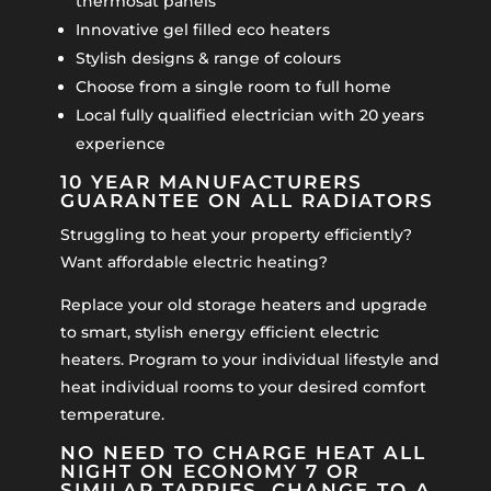
thermosat panels
Innovative gel filled eco heaters
Stylish designs & range of colours
Choose from a single room to full home
Local fully qualified electrician with 20 years
experience
10 YEAR MANUFACTURERS
GUARANTEE ON ALL RADIATORS
Struggling to heat your property efficiently?
Want affordable electric heating?
Replace your old storage heaters and upgrade
to smart, stylish energy efficient electric
heaters. Program to your individual lifestyle and
heat individual rooms to your desired comfort
temperature.
NO NEED TO CHARGE HEAT ALL
NIGHT ON ECONOMY 7 OR
SIMILAR TARRIFS. CHANGE TO A