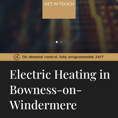
GET IN TOUCH
Electric Heating in
Bowness-on-
Windermere