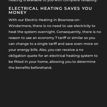
heating is available to you with complete reliability.
ELECTRICAL HEATING SAVES YOU
MONEY
With our Electric Heating in Bowness-on-
Windermere, there is no need to use electricity to
heat the system overnight. Consequently, there is no
reason to use an economy 7 tariff or similar so you
can change to a single tariff and save even more on
your energy bills. Also, you can receive a no
obligation quote for an electrical heating system to
be fitted in your home, allowing you to determine
the benefits beforehand.