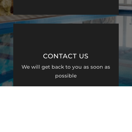
CONTACT US
We will get back to you as soon as
possible