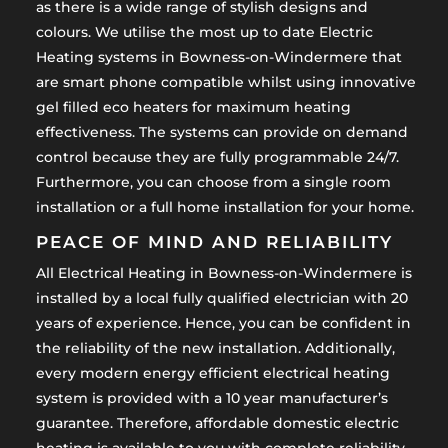
as there is a wide range of stylish designs and
colours. We utilise the most up to date Electric
Heating systems in Bowness-on-Windermere that
are smart phone compatible whilst using innovative
gel filled eco heaters for maximum heating
effectiveness. The systems can provide on demand
control because they are fully programmable 24/7.
Furthermore, you can choose from a single room
installation or a full home installation for your home.
PEACE OF MIND AND RELIABILITY
All Electrical Heating in Bowness-on-Windermere is
installed by a local fully qualified electrician with 20
years of experience. Hence, you can be confident in
the reliability of the new installation. Additionally,
every modern energy efficient electrical heating
system is provided with a 10 year manufacturer’s
guarantee. Therefore, affordable domestic electric