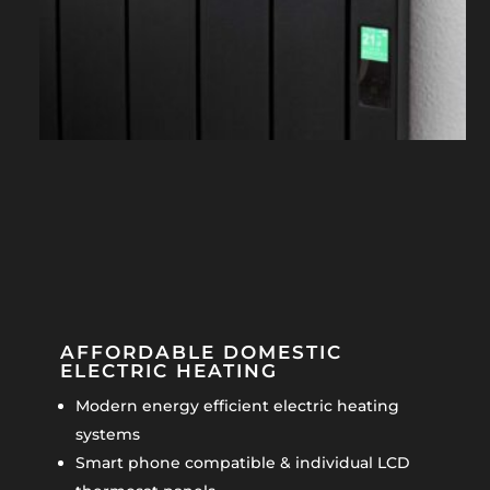
AFFORDABLE DOMESTIC
ELECTRIC HEATING
Modern energy efficient electric heating
systems
Smart phone compatible & individual LCD