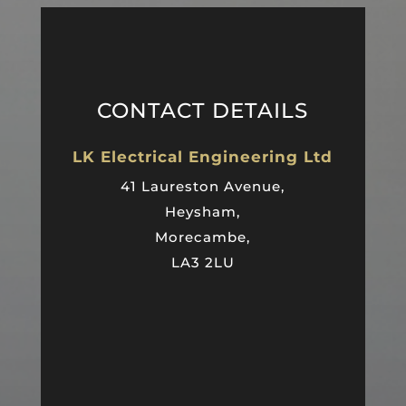
CONTACT DETAILS
LK Electrical Engineering Ltd
41 Laureston Avenue,
Heysham,
Morecambe,
LA3 2LU