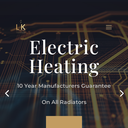
Electric
Heating
10 Year Manufacturers Guarantee
On All Radiators