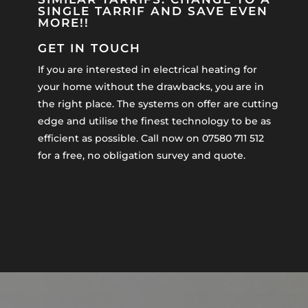
SINGLE TARRIF AND SAVE EVEN
MORE!!
GET IN TOUCH
If you are interested in electrical heating for
your home without the drawbacks, you are in
the right place. The systems on offer are cutting
edge and utilise the finest technology to be as
efficient as possible. Call now on 07580 711 512
for a free, no obligation survey and quote.