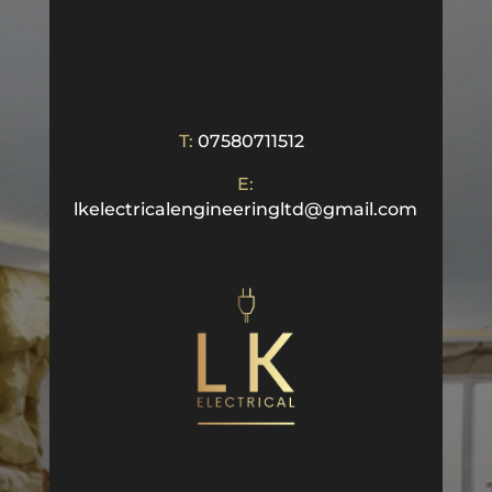
T:
07580711512
E:
lkelectricalengineeringltd@gmail.com