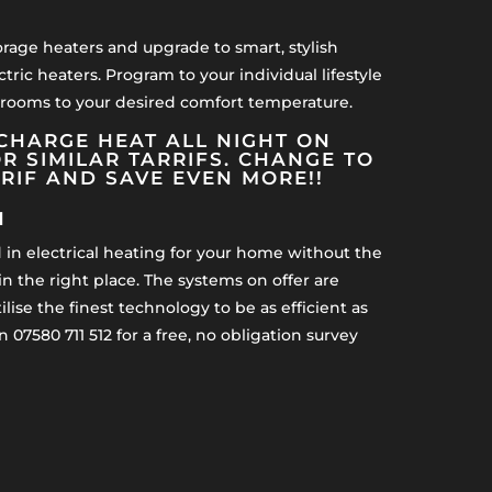
orage heaters and upgrade to smart, stylish
ctric heaters. Program to your individual lifestyle
 rooms to your desired comfort temperature.
CHARGE HEAT ALL NIGHT ON
R SIMILAR TARRIFS. CHANGE TO
RRIF AND SAVE EVEN MORE!!
H
d in electrical heating for your home without the
n the right place. The systems on offer are
lise the finest technology to be as efficient as
n 07580 711 512 for a free, no obligation survey