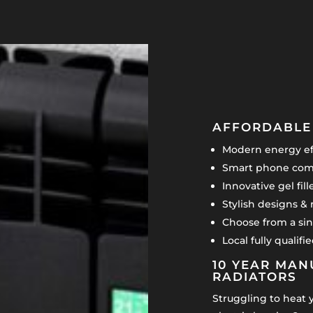
AFFORDABLE 
Modern energy eff
Smart phone comp
Innovative gel fil
Stylish designs & 
Choose from a sin
Local fully qualif
10 YEAR MAN
RADIATORS
Struggling to heat 