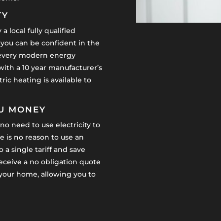
TY
a local fully qualified
 you can be confident in the
y, every modern energy
 with a 10 year manufacturer’s
ric heating is available to
OU MONEY
no need to use electricity to
 is no reason to use an
 a single tariff and save
receive a no obligation quote
n your home, allowing you to