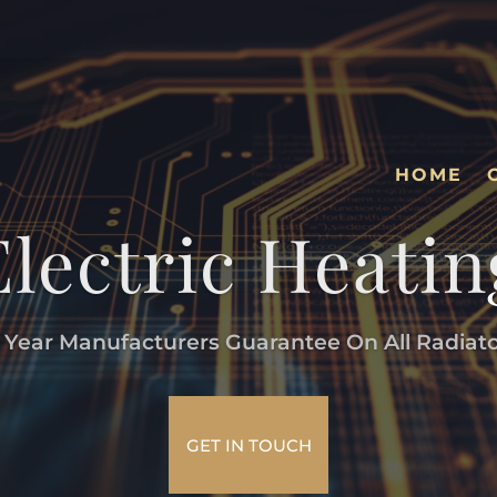
HOME
Electric Heatin
 Year Manufacturers Guarantee On All Radiat
GET IN TOUCH