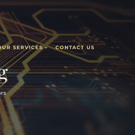
OUR SERVICES
CONTACT US
g
ors