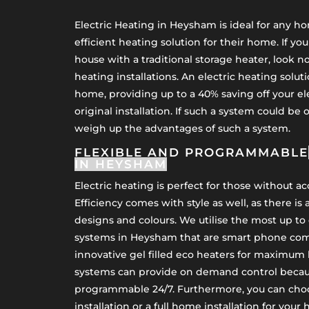
Electric Heating in Heysham is ideal for any 
efficient heating solution for their home. If yo
house with a traditional storage heater, look no
heating installations. An electric heating soluti
home, providing up to a 40% saving off your el
original installation. If such a system could be 
weigh up the advantages of such a system.
FLEXIBLE AND PROGRAMMABLE
IN HEYSHAM
Electric heating is perfect for those without a
Efficiency comes with style as well, as there is 
designs and colours. We utilise the most up to 
systems in Heysham that are smart phone comp
innovative gel filled eco heaters for maximum 
systems can provide on demand control becaus
programmable 24/7. Furthermore, you can cho
installation or a full home installation for your