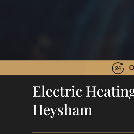
Electric Heating
Heysham