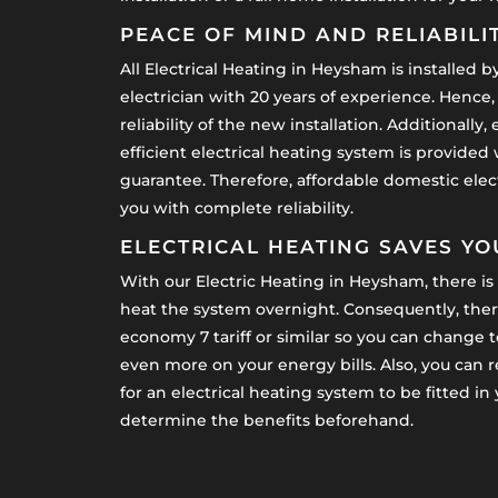
PEACE OF MIND AND RELIABILI
All Electrical Heating in Heysham is installed by 
electrician with 20 years of experience. Hence,
reliability of the new installation. Additionall
efficient electrical heating system is provided
guarantee. Therefore, affordable domestic elect
you with complete reliability.
ELECTRICAL HEATING SAVES Y
With our Electric Heating in Heysham, there is 
heat the system overnight. Consequently, there
economy 7 tariff or similar so you can change to
even more on your energy bills. Also, you can 
for an electrical heating system to be fitted i
determine the benefits beforehand.