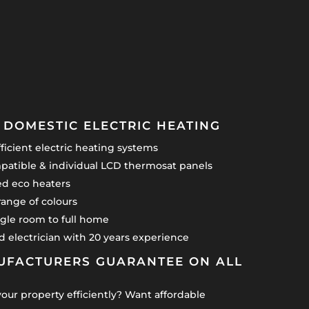
DOMESTIC ELECTRIC HEATING
icient electric heating systems
atible & individual LCD thermosat panels
led eco heaters
range of colours
gle room to full home
ied electrician with 20 years experience
UFACTURERS GUARANTEE ON ALL
your property efficiently? Want affordable