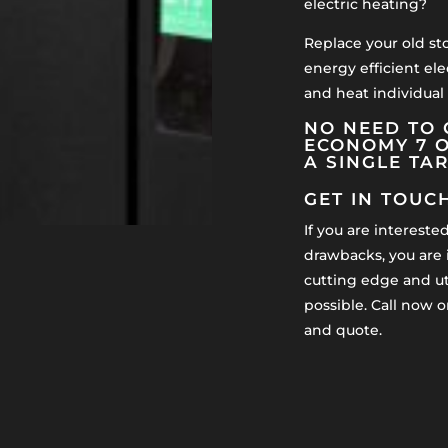
electric heating?
Replace your old st
energy efficient ele
and heat individual
NO NEED TO 
ECONOMY 7 O
A SINGLE TA
GET IN TOUC
If you are intereste
drawbacks, you are i
cutting edge and uti
possible. Call now o
and quote.