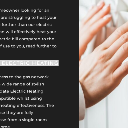
homeowner looking for an
u are struggling to heat your
 further than our electric
on will effectively heat your
ectric bill compared to the
of use to you, read further to
ELECTRIC HEATING
ccess to the gas network.
a wide range of stylish
date Electric Heating
atible whilst using
heating effectiveness. The
e they are fully
ose from a single room
 home.