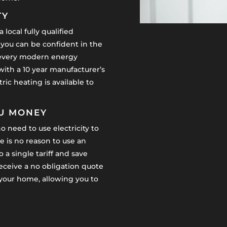
TY
 local fully qualified
 you can be confident in the
y, every modern energy
 with a 10 year manufacturer’s
ric heating is available to
OU MONEY
o need to use electricity to
 is no reason to use an
 a single tariff and save
receive a no obligation quote
n your home, allowing you to