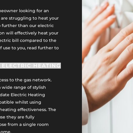
omeowner looking for an
u are struggling to heat your
 further than our electric
on will effectively heat your
ectric bill compared to the
of use to you, read further to
ELECTRIC HEATING
ccess to the gas network.
a wide range of stylish
date Electric Heating
atible whilst using
heating effectiveness. The
e they are fully
ose from a single room
 home.