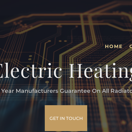
HOME
Electric Heatin
 Year Manufacturers Guarantee On All Radiat
GET IN TOUCH