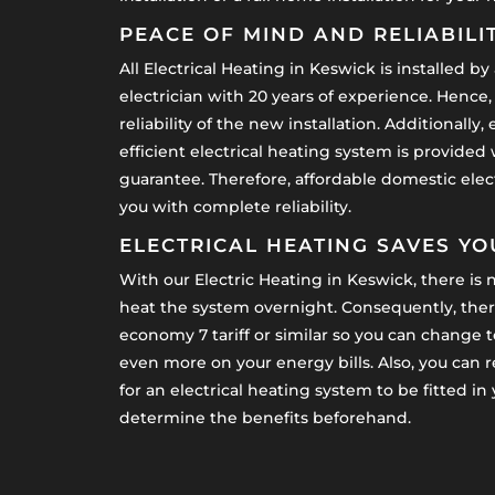
PEACE OF MIND AND RELIABILI
All Electrical Heating in Keswick is installed by a
electrician with 20 years of experience. Hence,
reliability of the new installation. Additionall
efficient electrical heating system is provided
guarantee. Therefore, affordable domestic elect
you with complete reliability.
ELECTRICAL HEATING SAVES Y
With our Electric Heating in Keswick, there is n
heat the system overnight. Consequently, there
economy 7 tariff or similar so you can change to
even more on your energy bills. Also, you can 
for an electrical heating system to be fitted i
determine the benefits beforehand.