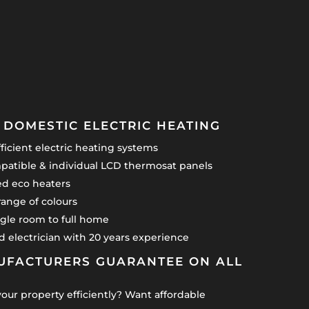
DOMESTIC ELECTRIC HEATING
icient electric heating systems
atible & individual LCD thermosat panels
led eco heaters
range of colours
gle room to full home
ied electrician with 20 years experience
UFACTURERS GUARANTEE ON ALL
your property efficiently? Want affordable