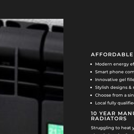
AFFORDABLE 
Modern energy eff
Smart phone comp
Innovative gel fil
Stylish designs & 
Choose from a sin
Local fully qualif
10 YEAR MAN
RADIATORS
Struggling to heat 