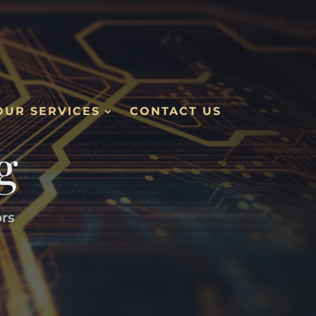
OUR SERVICES
CONTACT US
g
ors