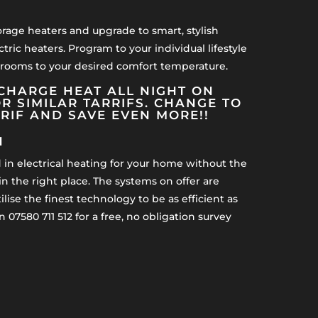
orage heaters and upgrade to smart, stylish
ctric heaters. Program to your individual lifestyle
 rooms to your desired comfort temperature.
CHARGE HEAT ALL NIGHT ON
R SIMILAR TARRIFS. CHANGE TO
RRIF AND SAVE EVEN MORE!!
H
d in electrical heating for your home without the
n the right place. The systems on offer are
lise the finest technology to be as efficient as
n 07580 711 512 for a free, no obligation survey