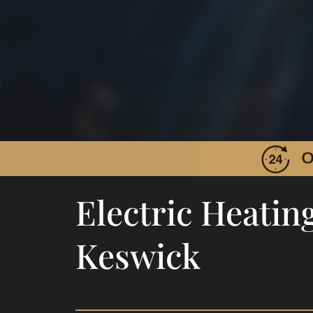
Electric Heating
Keswick