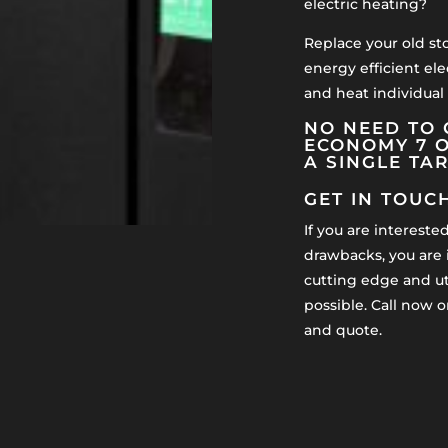
electric heating?
Replace your old st
energy efficient ele
and heat individual
NO NEED TO 
ECONOMY 7 O
A SINGLE TA
GET IN TOUC
If you are intereste
drawbacks, you are i
cutting edge and uti
possible. Call now o
and quote.