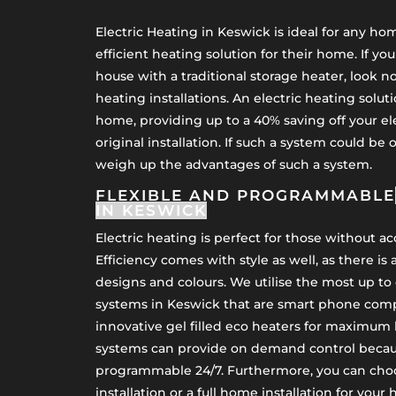
Electric Heating in Keswick is ideal for any h
efficient heating solution for their home. If yo
house with a traditional storage heater, look no
heating installations. An electric heating soluti
home, providing up to a 40% saving off your el
original installation. If such a system could be 
weigh up the advantages of such a system.
FLEXIBLE AND PROGRAMMABLE
IN KESWICK
Electric heating is perfect for those without a
Efficiency comes with style as well, as there is 
designs and colours. We utilise the most up to 
systems in Keswick that are smart phone comp
innovative gel filled eco heaters for maximum 
systems can provide on demand control becaus
programmable 24/7. Furthermore, you can cho
installation or a full home installation for your