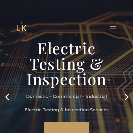
Electric
Testing &
Inspection
Domestic – Commercial – Industrial
Electric Testing & Inspection Services