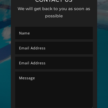
We will get back to you as soon as
possible