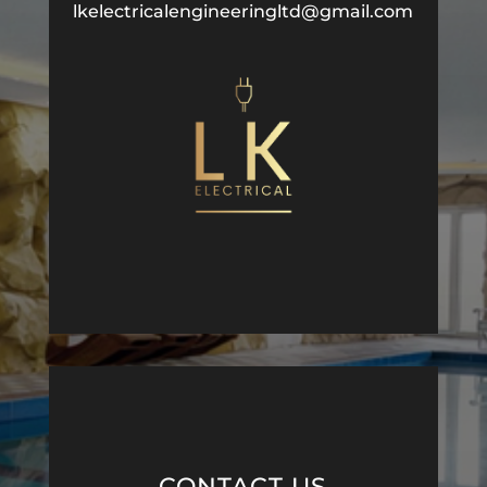
lkelectricalengineeringltd@gmail.com
CONTACT US