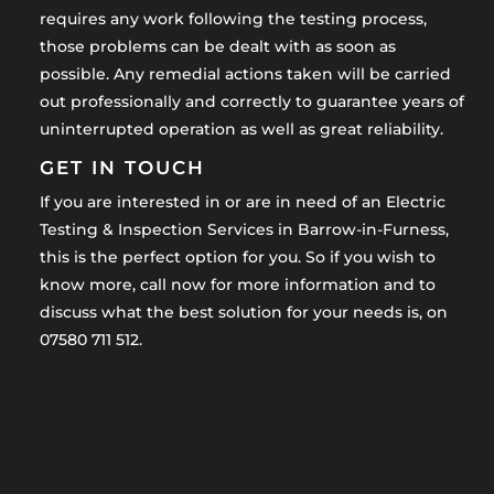
requires any work following the testing process,
those problems can be dealt with as soon as
possible. Any remedial actions taken will be carried
out professionally and correctly to guarantee years of
uninterrupted operation as well as great reliability.
GET IN TOUCH
If you are interested in or are in need of an Electric
Testing & Inspection Services in Barrow-in-Furness,
this is the perfect option for you. So if you wish to
know more, call now for more information and to
discuss what the best solution for your needs is, on
07580 711 512.