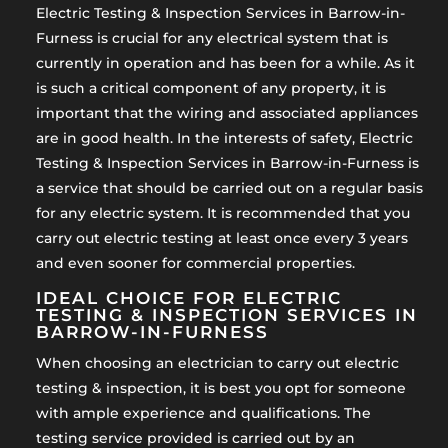
Electric Testing & Inspection Services in Barrow-in-
Furness is crucial for any electrical system that is
currently in operation and has been for a while. As it
is such a critical component of any property, it is
important that the wiring and associated appliances
are in good health. In the interests of safety, Electric
Testing & Inspection Services in Barrow-in-Furness is
a service that should be carried out on a regular basis
for any electric system. It is recommended that you
carry out electric testing at least once every 3 years
and even sooner for commercial properties.
IDEAL CHOICE FOR ELECTRIC
TESTING & INSPECTION SERVICES IN
BARROW-IN-FURNESS
When choosing an electrician to carry out electric
testing & inspection, it is best you opt for someone
with ample experience and qualifications. The
testing service provided is carried out by an