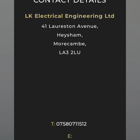
CONTACT DETAILS
LK Electrical Engineering Ltd
41 Laureston Avenue,
Heysham,
Morecambe,
LA3 2LU
T:
07580711512
E: