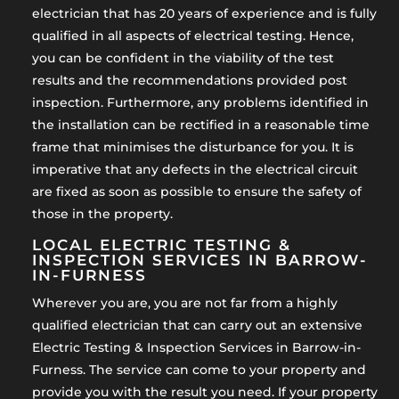
electrician that has 20 years of experience and is fully
qualified in all aspects of electrical testing. Hence,
you can be confident in the viability of the test
results and the recommendations provided post
inspection. Furthermore, any problems identified in
the installation can be rectified in a reasonable time
frame that minimises the disturbance for you. It is
imperative that any defects in the electrical circuit
are fixed as soon as possible to ensure the safety of
those in the property.
LOCAL ELECTRIC TESTING &
INSPECTION SERVICES IN BARROW-
IN-FURNESS
Wherever you are, you are not far from a highly
qualified electrician that can carry out an extensive
Electric Testing & Inspection Services in Barrow-in-
Furness. The service can come to your property and
provide you with the result you need. If your property