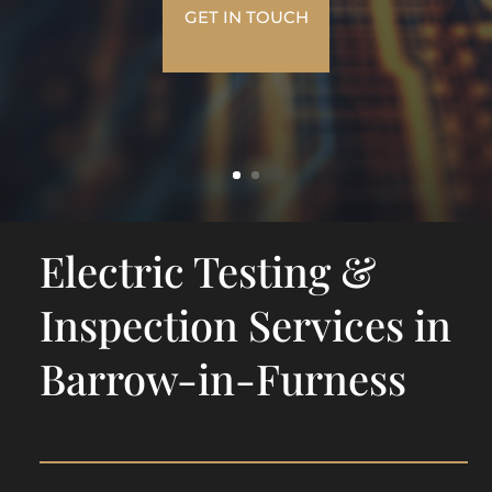
GET IN TOUCH
Electric Testing &
Inspection Services in
Barrow-in-Furness