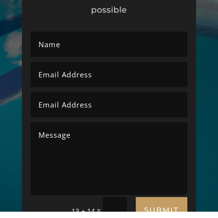
possible
SUBMIT
=
13 + 14