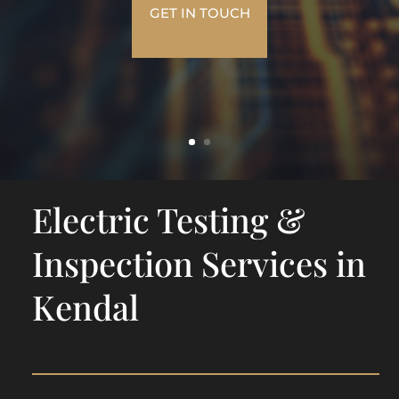
GET IN TOUCH
Electric Testing &
Inspection Services in
Kendal