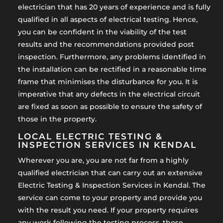
electrician that has 20 years of experience and is fully
qualified in all aspects of electrical testing. Hence,
you can be confident in the viability of the test
results and the recommendations provided post
inspection. Furthermore, any problems identified in
the installation can be rectified in a reasonable time
frame that minimises the disturbance for you. It is
imperative that any defects in the electrical circuit
are fixed as soon as possible to ensure the safety of
those in the property.
LOCAL ELECTRIC TESTING &
INSPECTION SERVICES IN KENDAL
Wherever you are, you are not far from a highly
qualified electrician that can carry out an extensive
Electric Testing & Inspection Services in Kendal. The
service can come to your property and provide you
with the result you need. If your property requires
any work following the testing process, those