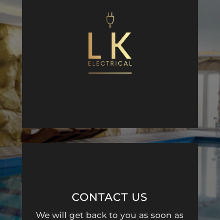
CONTACT US
We will get back to you as soon as