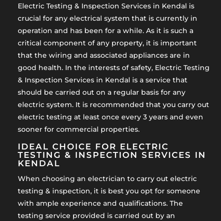
Electric Testing & Inspection Services in Kendal is
crucial for any electrical system that is currently in
operation and has been for a while. As it is such a
critical component of any property, it is important
that the wiring and associated appliances are in
good health. In the interests of safety, Electric Testing
& Inspection Services in Kendal is a service that
should be carried out on a regular basis for any
electric system. It is recommended that you carry out
electric testing at least once every 3 years and even
sooner for commercial properties.
IDEAL CHOICE FOR ELECTRIC
TESTING & INSPECTION SERVICES IN
KENDAL
When choosing an electrician to carry out electric
testing & inspection, it is best you opt for someone
with ample experience and qualifications. The
testing service provided is carried out by an