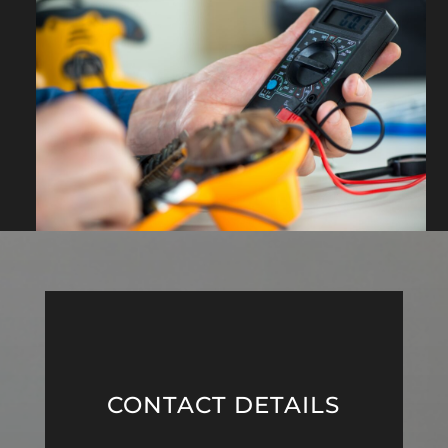
CONTACT DETAILS