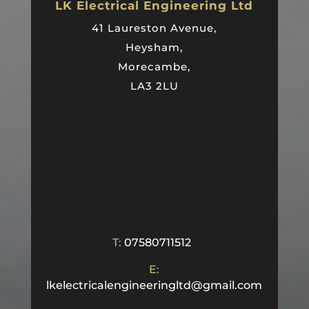
LK Electrical Engineering Ltd
41 Laureston Avenue,
Heysham,
Morecambe,
LA3 2LU
T:
07580711512
E:
lkelectricalengineeringltd@gmail.com