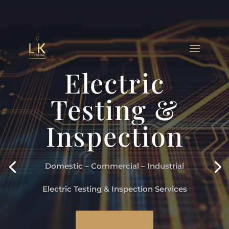
Electric
Testing &
Inspection
Domestic – Commercial – Industrial
Electric Testing & Inspection Services