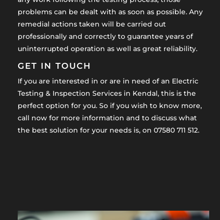
problems can be dealt with as soon as possible. Any
remedial actions taken will be carried out
professionally and correctly to guarantee years of
uninterrupted operation as well as great reliability.
GET IN TOUCH
If you are interested in or are in need of an Electric
Testing & Inspection Services in Kendal, this is the
perfect option for you. So if you wish to know more,
call now for more information and to discuss what
the best solution for your needs is, on 07580 711 512.