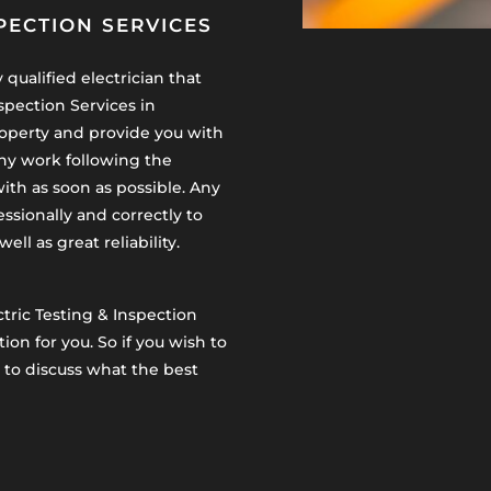
PECTION SERVICES
qualified electrician that
spection Services in
operty and provide you with
any work following the
ith as soon as possible. Any
essionally and correctly to
ll as great reliability.
ctric Testing & Inspection
ion for you. So if you wish to
to discuss what the best