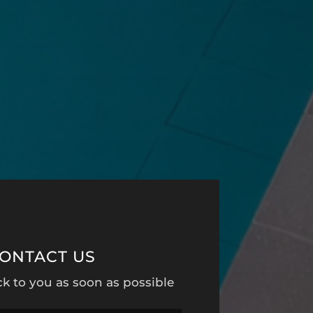
ONTACT US
ck to you as soon as possible