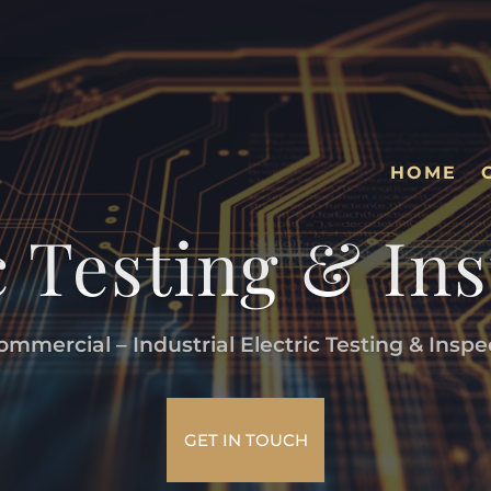
HOME
c Testing & In
mmercial – Industrial Electric Testing & Inspe
GET IN TOUCH