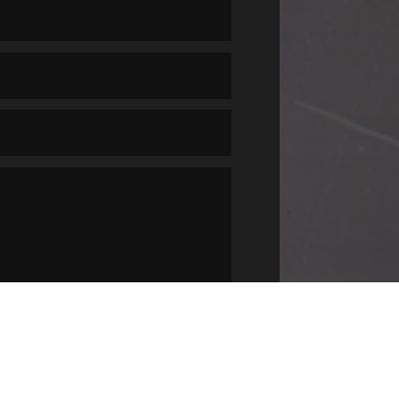
SUBMIT
=
4 + 10