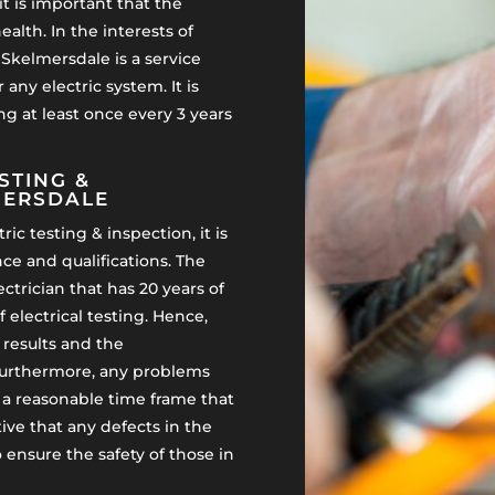
it is important that the
alth. In the interests of
n Skelmersdale is a service
 any electric system. It is
g at least once every 3 years
STING &
MERSDALE
ic testing & inspection, it is
e and qualifications. The
ectrician that has 20 years of
f electrical testing. Hence,
t results and the
urthermore, any problems
in a reasonable time frame that
ive that any defects in the
to ensure the safety of those in