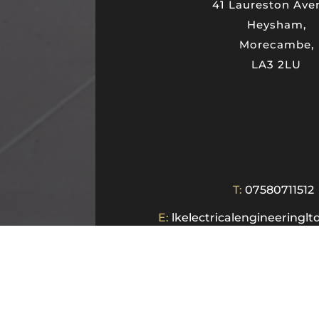
41 Laureston Ave
Heysham,
Morecambe,
LA3 2LU
T:
07580711512
E:
lkelectricalengineering