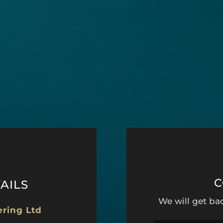
C
AILS
We will get ba
ering Ltd