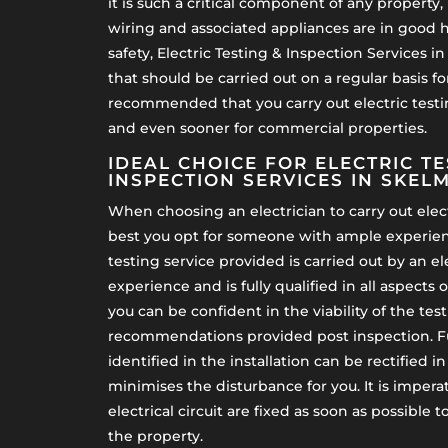
it is such a critical component of any property, 
wiring and associated appliances are in good he
safety, Electric Testing & Inspection Services i
that should be carried out on a regular basis for
recommended that you carry out electric testin
and even sooner for commercial properties.
IDEAL CHOICE FOR ELECTRIC TE
INSPECTION SERVICES IN SKEL
When choosing an electrician to carry out electr
best you opt for someone with ample experienc
testing service provided is carried out by an el
experience and is fully qualified in all aspects o
you can be confident in the viability of the tes
recommendations provided post inspection. F
identified in the installation can be rectified 
minimises the disturbance for you. It is imperat
electrical circuit are fixed as soon as possible 
the property.