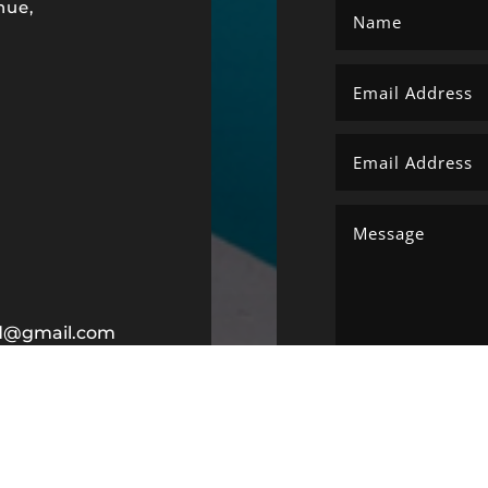
nue,
ltd@gmail.com