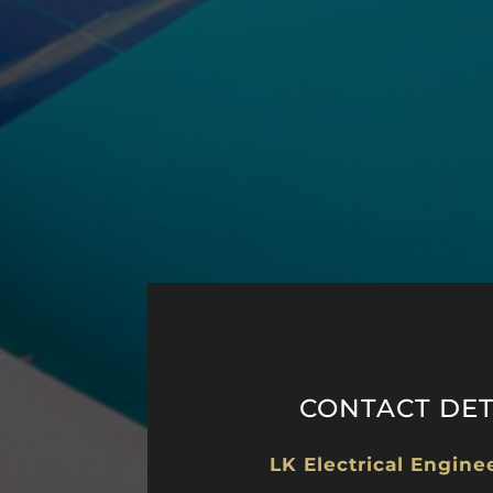
CONTACT DET
LK Electrical Engine