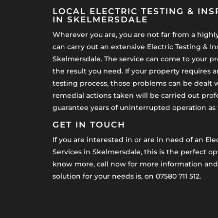
LOCAL ELECTRIC TESTING & INS
IN SKELMERSDALE
Wherever you are, you are not far from a highly 
can carry out an extensive Electric Testing & In
Skelmersdale. The service can come to your pr
the result you need. If your property requires 
testing process, those problems can be dealt w
remedial actions taken will be carried out prof
guarantee years of uninterrupted operation as we
GET IN TOUCH
If you are interested in or are in need of an Ele
Services in Skelmersdale, this is the perfect opt
know more, call now for more information and 
solution for your needs is, on 07580 711 512.