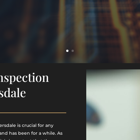
Inspection
sdale
rsdale is crucial for any
 and has been for a while. As