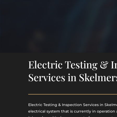
Electric Testing & 
Services in Skelmer
Electric Testing & Inspection Services in Skelme
electrical system that is currently in operation