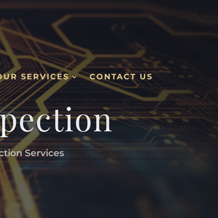
OUR SERVICES
CONTACT US
spection
ction Services