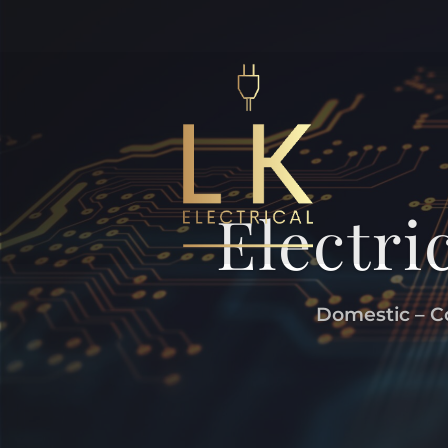
Electri
Domestic – Co