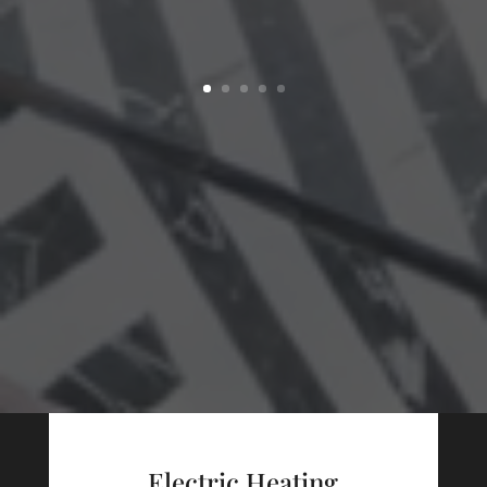
Electric Heating