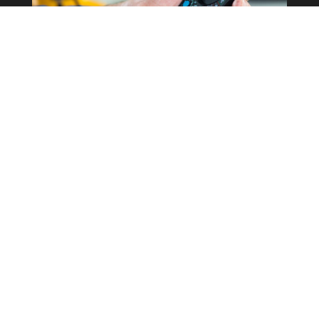
Commercial Property
Rewires
Our expertise in the field allows us to
correctly determine what the best
course of action is for your business
whilst keeping costs as low as possible.