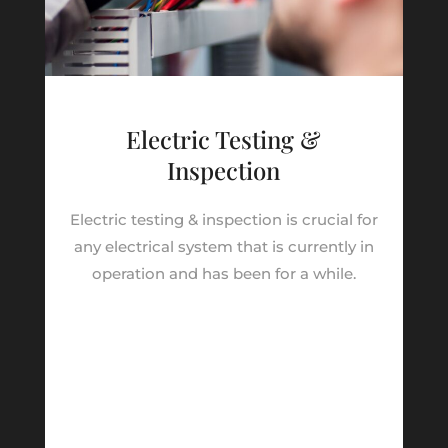
Electric Testing &
Inspection
Electric testing & inspection is crucial for
any electrical system that is currently in
operation and has been for a while.