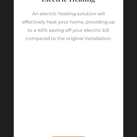
An electric heating solution will
effectively heat your home, providing up
to a 40% saving off your electric bill
compared to the original installation.