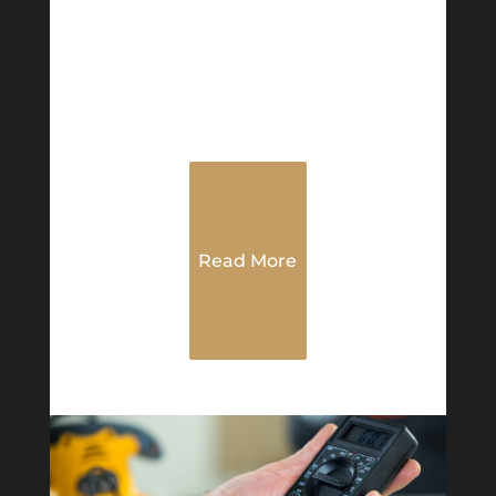
Read More