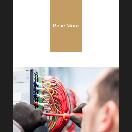
Read More