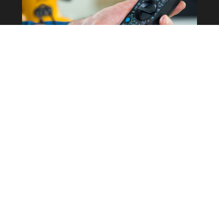
Commercial Property
Rewires
Our expertise in the field allows us to
correctly determine what the best
course of action is for your business
whilst keeping costs as low as possible.