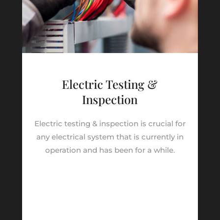
Electric Testing &
Inspection
Electric testing & inspection is crucial for
any electrical system that is currently in
operation and has been for a while.