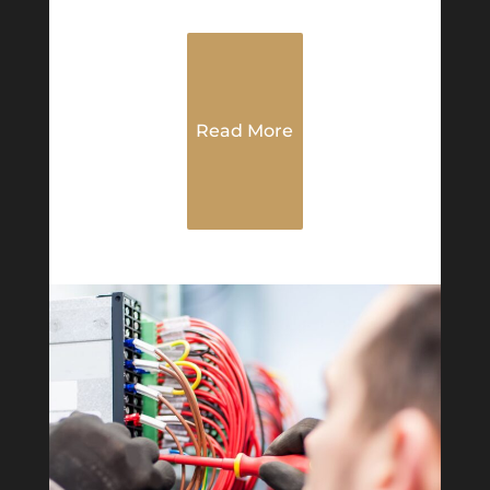
Read More