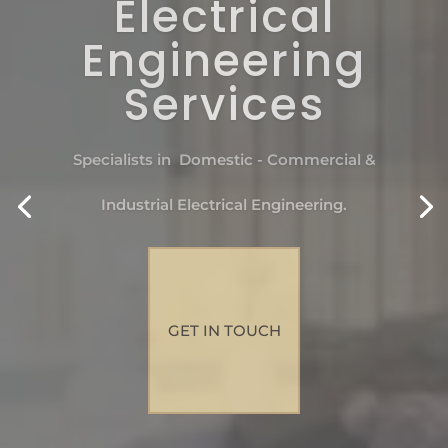
Electrical
Engineering
Services
Specialists in Domestic - Commercial &
Industrial Electrical Engineering.
GET IN TOUCH