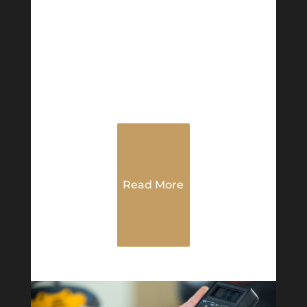
Read More