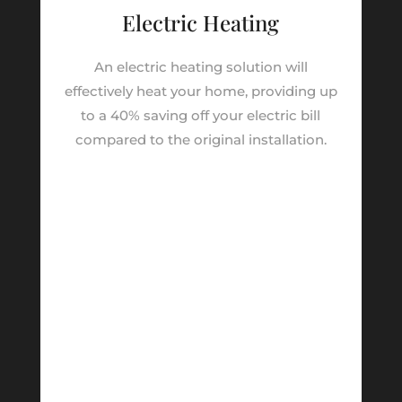
Electric Heating
An electric heating solution will
effectively heat your home, providing up
to a 40% saving off your electric bill
compared to the original installation.