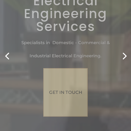
Electrical
Engineering
Services
Specialists in Domestic - Commercial &
Industrial Electrical Engineering.
GET IN TOUCH