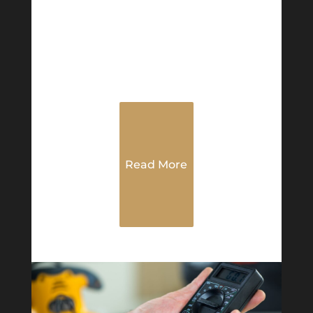
Read More