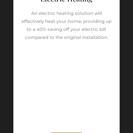
An electric heating solution will
effectively heat your home, providing up
to a 40% saving off your electric bill
compared to the original installation.