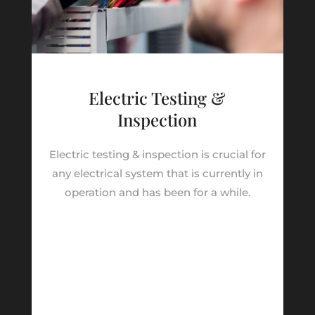
Electric Testing &
Inspection
Electric testing & inspection is crucial for
any electrical system that is currently in
operation and has been for a while.