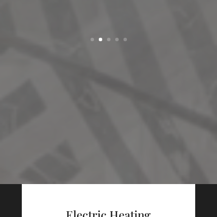
Electric Heating