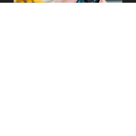
Commercial Property
Rewires
Our expertise in the field allows us to
correctly determine what the best
course of action is for your business
whilst keeping costs as low as possible.