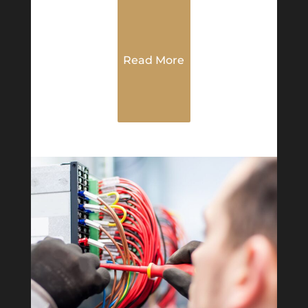
Read More