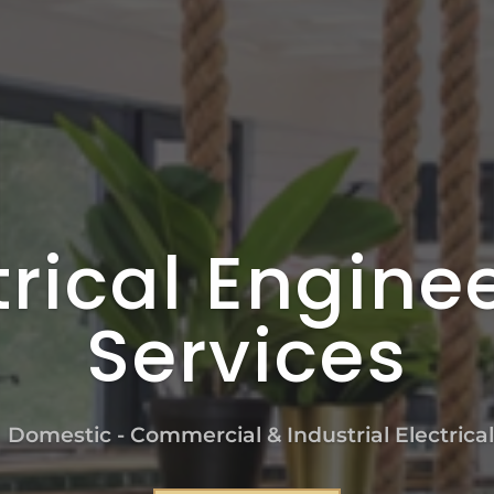
trical Engine
Services
n Domestic - Commercial & Industrial Electrica