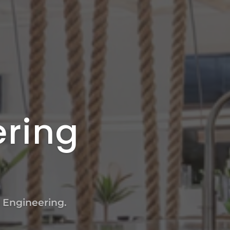
ering
l Engineering.