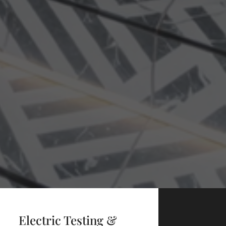
Electric Testing &