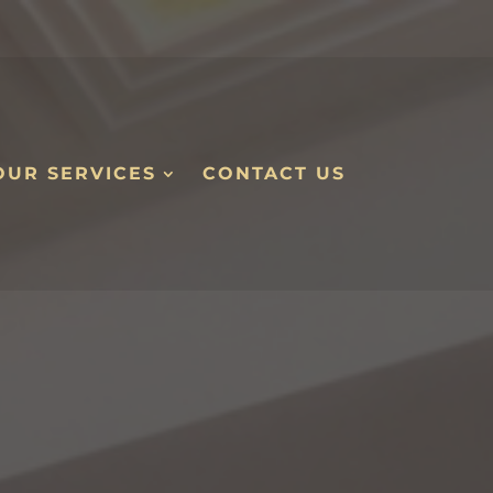
OUR SERVICES
CONTACT US