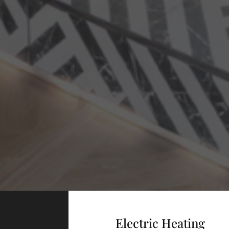
Electric Heating