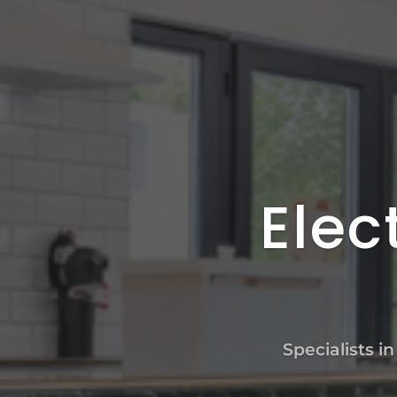
Elec
Specialists i