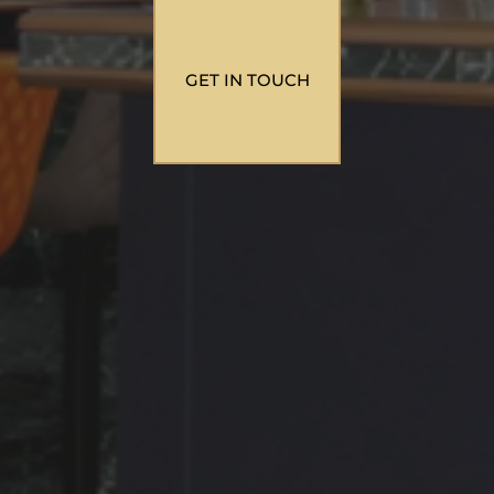
GET IN TOUCH