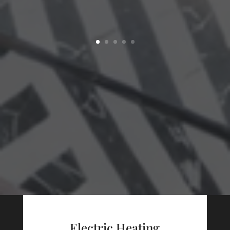
Electric Heating