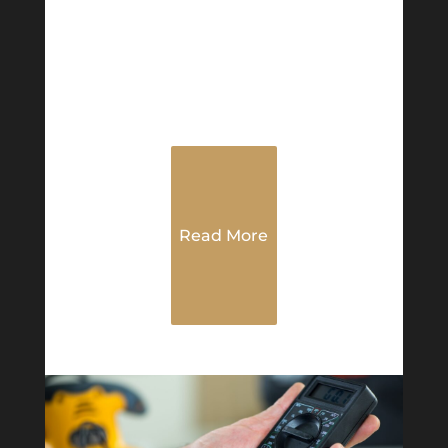
Read More