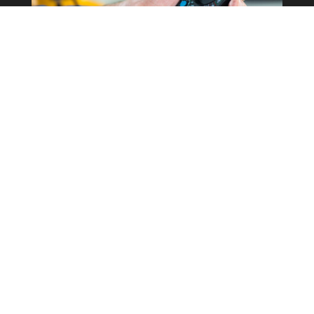
Commercial Property
Rewires
Our expertise in the field allows us to
correctly determine what the best
course of action is for your business
whilst keeping costs as low as possible.