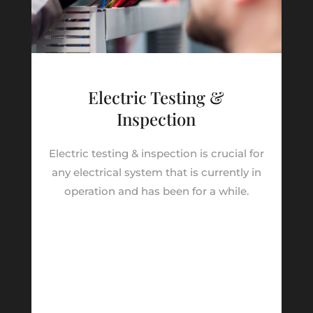
Electric Testing &
Inspection
Electric testing & inspection is crucial for
any electrical system that is currently in
operation and has been for a while.