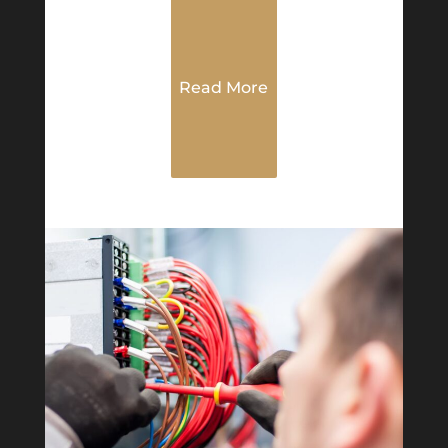
Read More