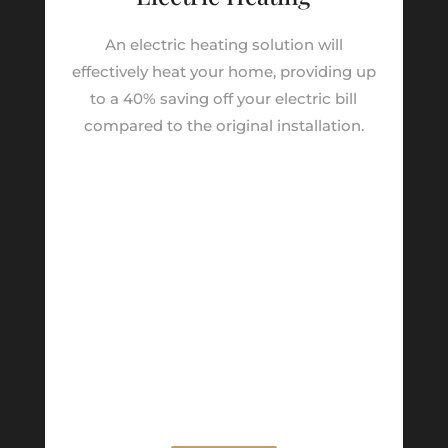
An electric heating solution will
effectively heat your home, providing up
to a 40% saving off your electric bill
compared to the original installation.