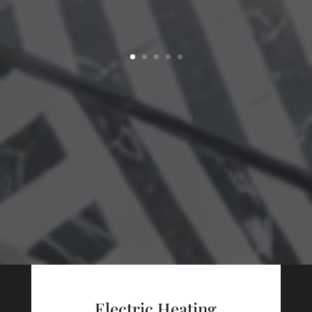
Electric Heating