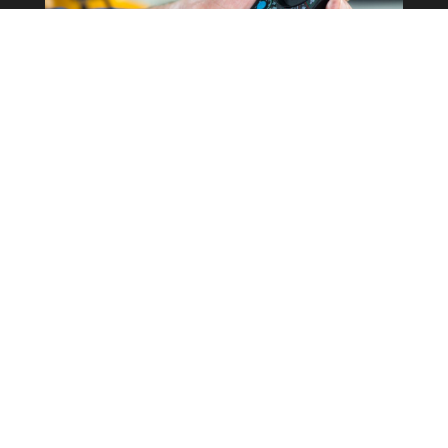
Commercial Property
Rewires
Our expertise in the field allows us to
correctly determine what the best
course of action is for your business
whilst keeping costs as low as possible.