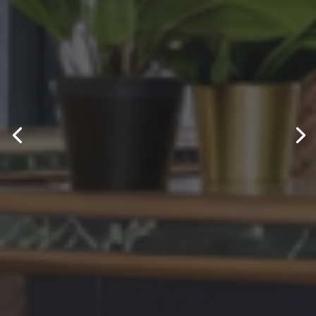
Electrical
Engineering
Services
Specialists in Domestic - Commercial &
Industrial Electrical Engineering.
GET IN TOUCH