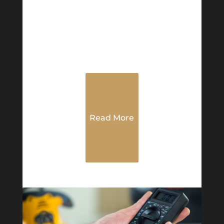
Read More