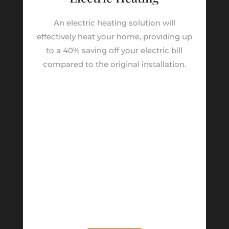
An electric heating solution will
effectively heat your home, providing up
to a 40% saving off your electric bill
compared to the original installation.