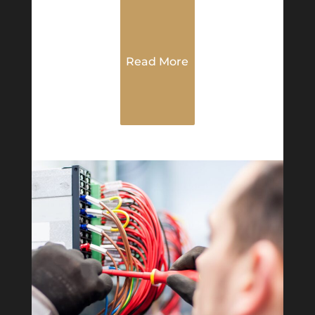
Read More