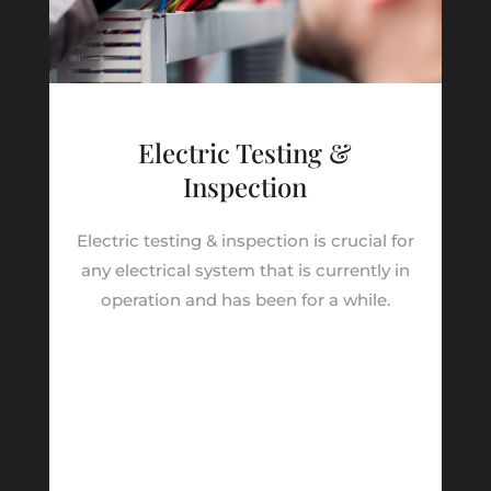
Electric Testing &
Inspection
Electric testing & inspection is crucial for
any electrical system that is currently in
operation and has been for a while.