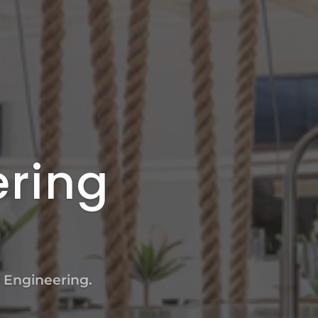
ering
l Engineering.