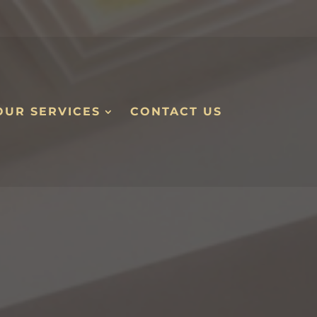
OUR SERVICES
CONTACT US