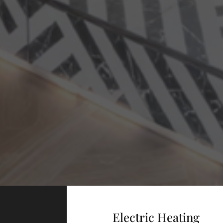
Electric Heating