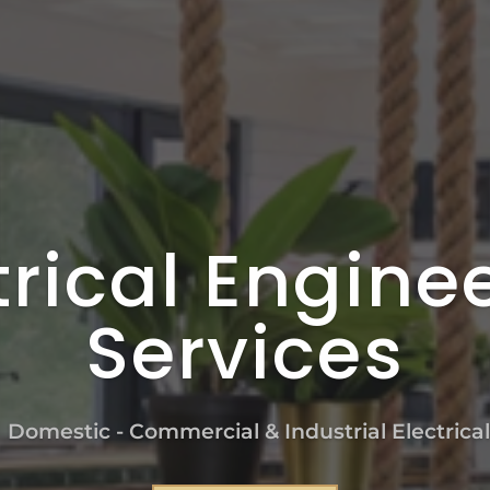
trical Engine
Services
n Domestic - Commercial & Industrial Electrica