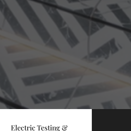
Electric Testing &