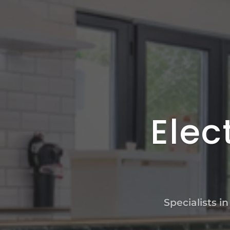
Elec
Specialists i