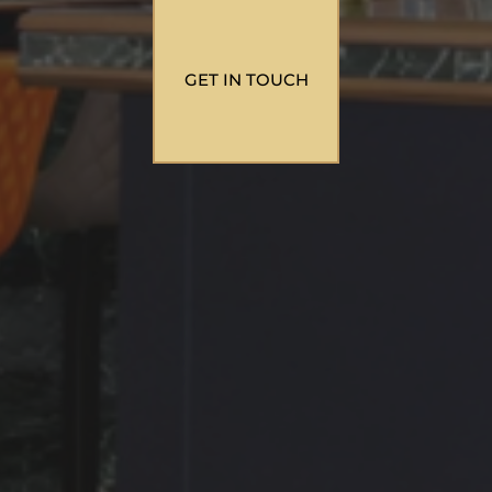
GET IN TOUCH