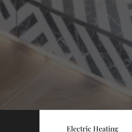
Electric Heating