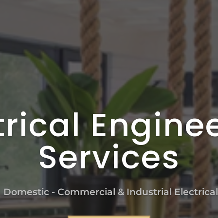
trical Engine
Services
n Domestic - Commercial & Industrial Electrica