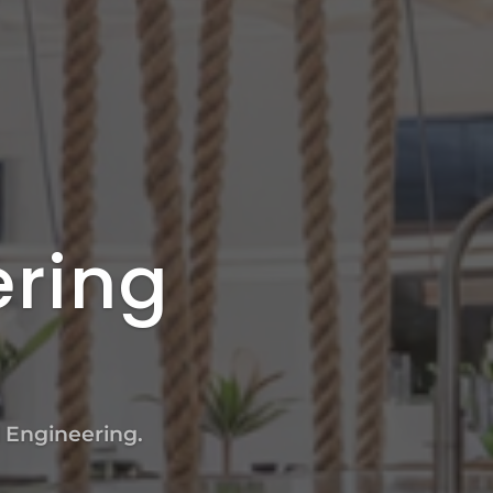
ering
l Engineering.