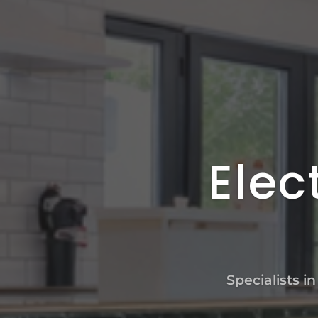
Elec
Specialists i