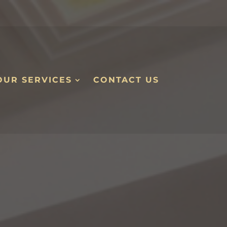
OUR SERVICES
CONTACT US