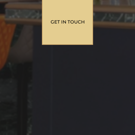
GET IN TOUCH