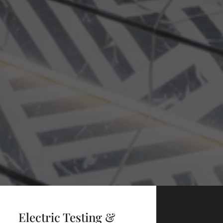
Electric Testing &