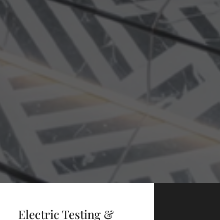
Electric Testing &