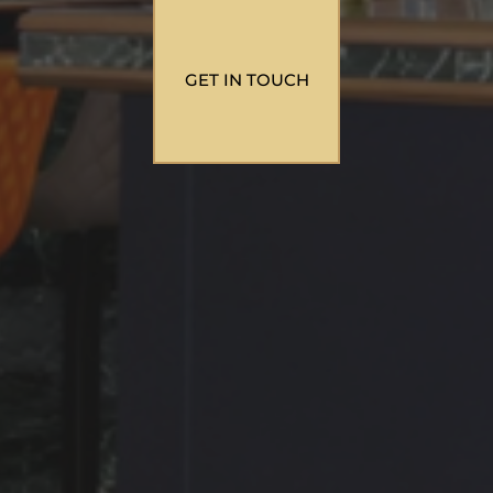
GET IN TOUCH