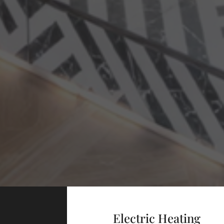
Electric Heating