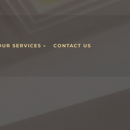
OUR SERVICES
CONTACT US