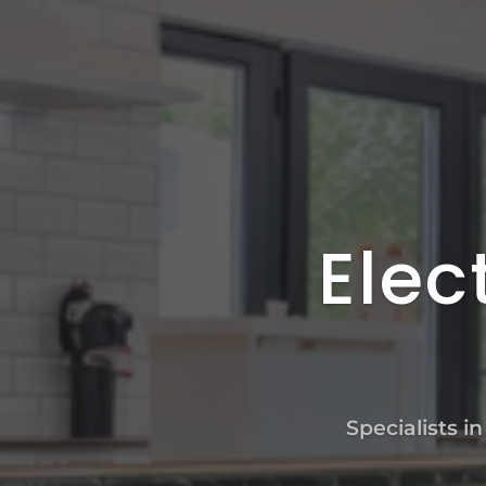
Elec
Specialists i