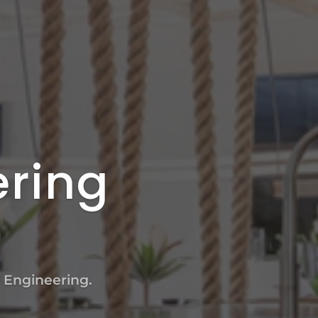
ering
l Engineering.