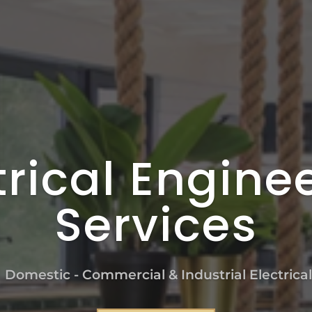
trical Engine
Services
n Domestic - Commercial & Industrial Electrica