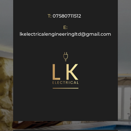
T:
07580711512
E:
lkelectricalengineeringltd@gmail.com