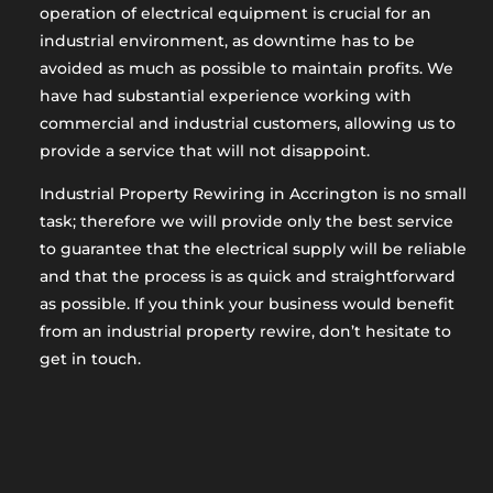
operation of electrical equipment is crucial for an
industrial environment, as downtime has to be
avoided as much as possible to maintain profits. We
have had substantial experience working with
commercial and industrial customers, allowing us to
provide a service that will not disappoint.
Industrial Property Rewiring in Accrington is no small
task; therefore we will provide only the best service
to guarantee that the electrical supply will be reliable
and that the process is as quick and straightforward
as possible. If you think your business would benefit
from an industrial property rewire, don’t hesitate to
get in touch.