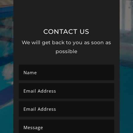
CONTACT US
We will get back to you as soon as
possible