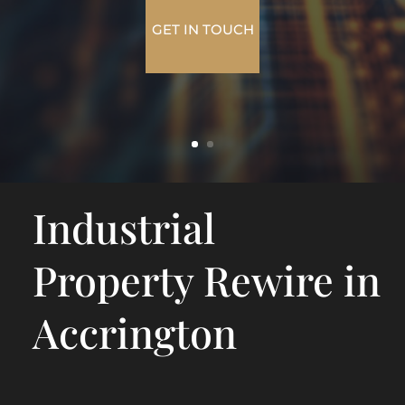
GET IN TOUCH
Industrial
Property Rewire in
Accrington