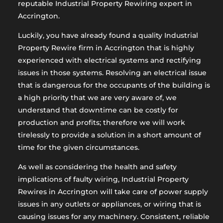
reputable Industrial Property Rewiring expert in
Accrington.
Luckily, you have already found a quality Industrial
Property Rewire firm in Accrington that is highly
experienced with electrical systems and rectifying
issues in those systems. Resolving an electrical issue
that is dangerous for the occupants of the building is
a high priority that we are very aware of, we
understand that downtime can be costly for
production and profits; therefore we will work
tirelessly to provide a solution in a short amount of
time for the given circumstances.
As well as considering the health and safety
implications of faulty wiring, Industrial Property
Rewires in Accrington will take care of power supply
issues in any outlets or appliances, or wiring that is
causing issues for any machinery. Consistent, reliable