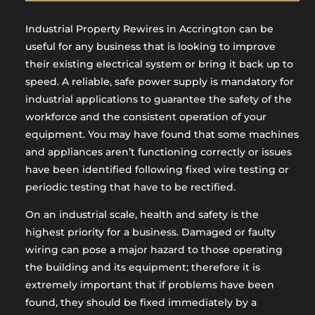
Industrial Property Rewires in Accrington can be
useful for any business that is looking to improve
their existing electrical system or bring it back up to
speed. A reliable, safe power supply is mandatory for
industrial applications to guarantee the safety of the
workforce and the consistent operation of your
equipment. You may have found that some machines
and appliances aren’t functioning correctly or issues
have been identified following fixed wire testing or
periodic testing that have to be rectified.
On an industrial scale, health and safety is the
highest priority for a business. Damaged or faulty
wiring can pose a major hazard to those operating
the building and its equipment; therefore it is
extremely important that if problems have been
found, they should be fixed immediately by a