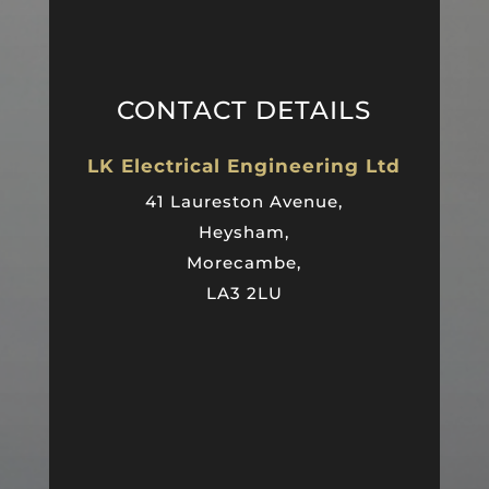
CONTACT DETAILS
LK Electrical Engineering Ltd
41 Laureston Avenue,
Heysham,
Morecambe,
LA3 2LU