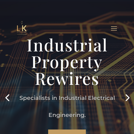
Industrial
Property
Rewires
Specialists in Industrial Electrical
Engineering.