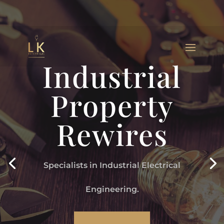
Industrial
Property
Rewires
Specialists in Industrial Electrical
Engineering.