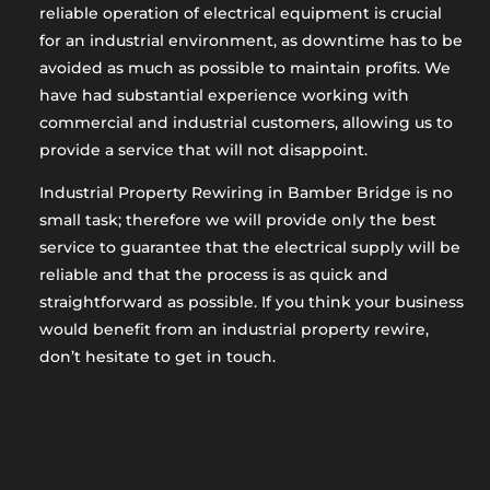
reliable operation of electrical equipment is crucial
for an industrial environment, as downtime has to be
avoided as much as possible to maintain profits. We
have had substantial experience working with
commercial and industrial customers, allowing us to
provide a service that will not disappoint.
Industrial Property Rewiring in Bamber Bridge is no
small task; therefore we will provide only the best
service to guarantee that the electrical supply will be
reliable and that the process is as quick and
straightforward as possible. If you think your business
would benefit from an industrial property rewire,
don’t hesitate to get in touch.