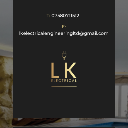
T:
07580711512
E:
lkelectricalengineeringltd@gmail.com