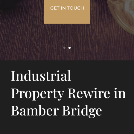
GET IN TOUCH
Industrial
Property Rewire in
Bamber Bridge