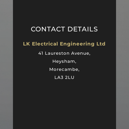
CONTACT DETAILS
LK Electrical Engineering Ltd
41 Laureston Avenue,
Heysham,
Morecambe,
LA3 2LU