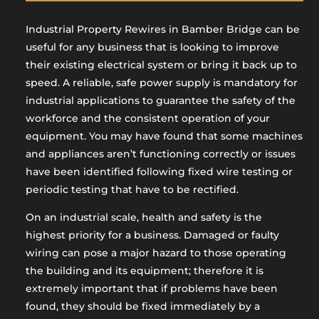
Industrial Property Rewires in Bamber Bridge can be
useful for any business that is looking to improve
their existing electrical system or bring it back up to
speed. A reliable, safe power supply is mandatory for
industrial applications to guarantee the safety of the
workforce and the consistent operation of your
equipment. You may have found that some machines
and appliances aren’t functioning correctly or issues
have been identified following fixed wire testing or
periodic testing that have to be rectified.
On an industrial scale, health and safety is the
highest priority for a business. Damaged or faulty
wiring can pose a major hazard to those operating
the building and its equipment; therefore it is
extremely important that if problems have been
found, they should be fixed immediately by a