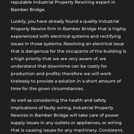
reputable Industrial Property Rewiring expert in
Bamber Bridge.
Luckily, you have already found a quality Industrial
Property Rewire firm in Bamber Bridge that is highly
experienced with electrical systems and rectifying
issues in those systems. Resolving an electrical issue
that is dangerous for the occupants of the building is
a high priority that we are very aware of, we
understand that downtime can be costly for
production and profits; therefore we will work
tirelessly to provide a solution in a short amount of
time for the given circumstances.
As well as considering the health and safety
implications of faulty wiring, Industrial Property
Rewires in Bamber Bridge will take care of power
supply issues in any outlets or appliances, or wiring
that is causing issues for any machinery. Consistent,