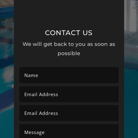
CONTACT US
We will get back to you as soon as
possible