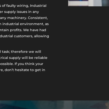
of faulty wiring, Industrial
r supply issues in any
r any machinery. Consistent,
an industrial environment, as
ntain profits. We have had
ustrial customers, allowing
 task; therefore we will
ical supply will be reliable
ossible. If you think your
e, don’t hesitate to get in