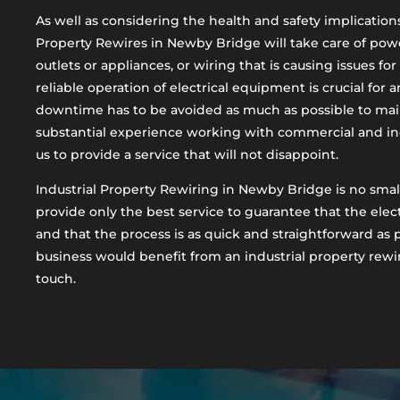
As well as considering the health and safety implications 
Property Rewires in Newby Bridge will take care of powe
outlets or appliances, or wiring that is causing issues fo
reliable operation of electrical equipment is crucial for 
downtime has to be avoided as much as possible to mai
substantial experience working with commercial and ind
us to provide a service that will not disappoint.
Industrial Property Rewiring in Newby Bridge is no small
provide only the best service to guarantee that the electr
and that the process is as quick and straightforward as p
business would benefit from an industrial property rewir
touch.