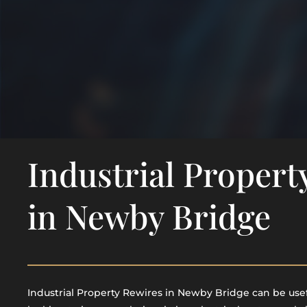
Industrial Propert
in Newby Bridge
Industrial Property Rewires in Newby Bridge can be usefu