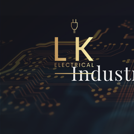
Indust