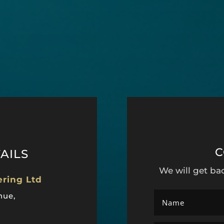
C
AILS
We will get ba
ering Ltd
nue,