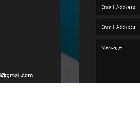
ltd@gmail.com