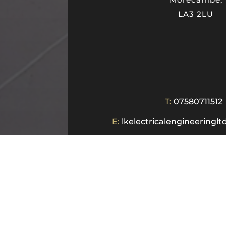
LA3 2LU
T:
07580711512
E:
lkelectricalengineering