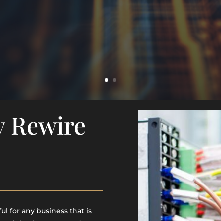
y Rewire
l for any business that is