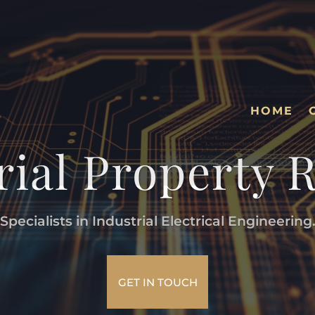
HOME
rial Property 
Specialists in Industrial Electrical Engineering
GET IN TOUCH