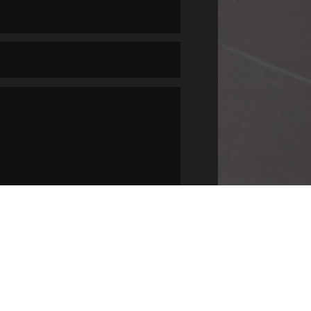
SUBMIT
=
8 + 5