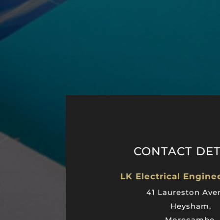
CONTACT DET
LK Electrical Engine
41 Laureston Ave
Heysham,
Morecambe,