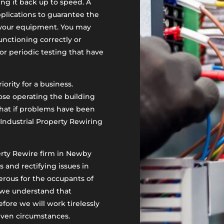
ing it back up to speed. A
pplications to guarantee the
f your equipment. You may
nctioning correctly or
or periodic testing that have
iority for a business.
ose operating the building
that if problems have been
Industrial Property Rewiring
perty Rewire firm in Newby
 and rectifying issues in
gerous for the occupants of
f, we understand that
fore we will work tirelessly
given circumstances.