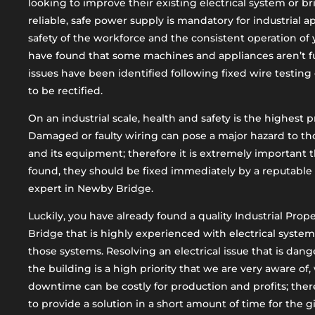
looking to improve their existing electrical system or br
reliable, safe power supply is mandatory for industrial a
safety of the workforce and the consistent operation o
have found that some machines and appliances aren’t fu
issues have been identified following fixed wire testing 
to be rectified.
On an industrial scale, health and safety is the highest pr
Damaged or faulty wiring can pose a major hazard to th
and its equipment; therefore it is extremely important 
found, they should be fixed immediately by a reputable 
expert in Newby Bridge.
Luckily, you have already found a quality Industrial Pro
Bridge that is highly experienced with electrical systems
those systems. Resolving an electrical issue that is dan
the building is a high priority that we are very aware o
downtime can be costly for production and profits; there
to provide a solution in a short amount of time for the 