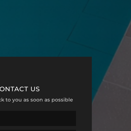
ONTACT US
ck to you as soon as possible