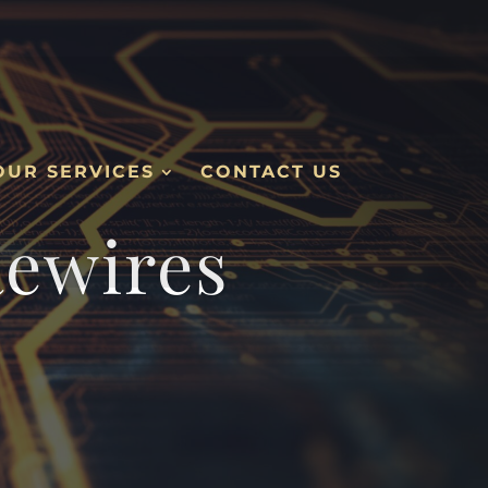
OUR SERVICES
CONTACT US
Rewires
.