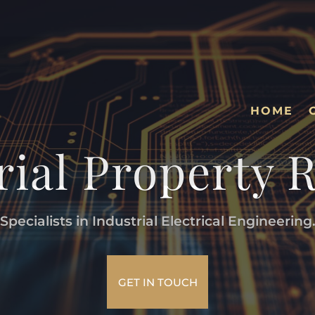
HOME
rial Property 
Specialists in Industrial Electrical Engineering
GET IN TOUCH