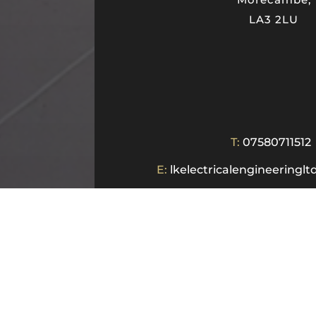
LA3 2LU
T:
07580711512
E:
lkelectricalengineering