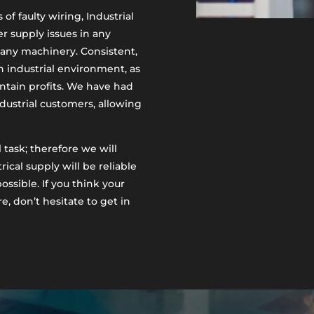
of faulty wiring, Industrial
r supply issues in any
r any machinery. Consistent,
an industrial environment, as
ntain profits. We have had
ustrial customers, allowing
 task; therefore we will
ical supply will be reliable
ossible. If you think your
e, don’t hesitate to get in