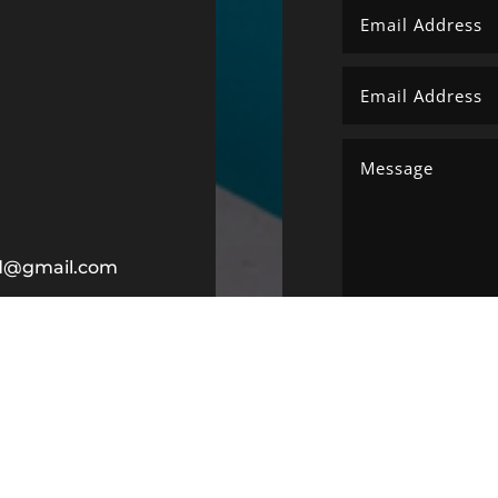
ltd@gmail.com