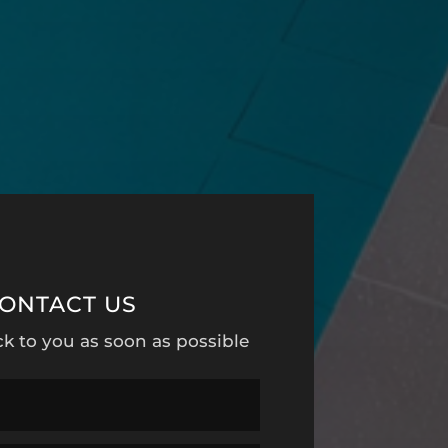
ONTACT US
ck to you as soon as possible