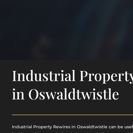
Industrial Propert
in Oswaldtwistle
Industrial Property Rewires in Oswaldtwistle can be usefu