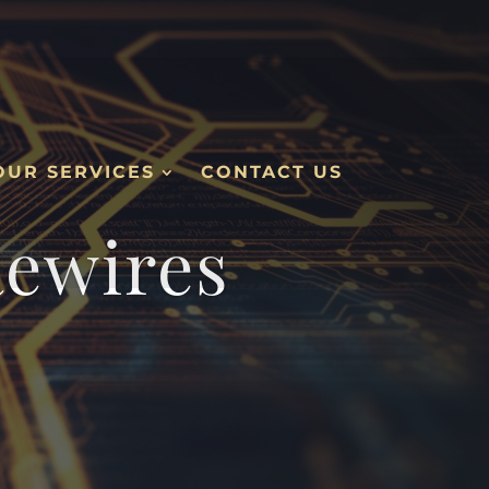
OUR SERVICES
CONTACT US
Rewires
.