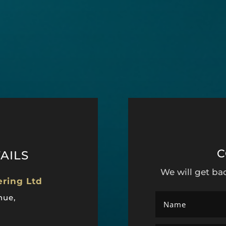
C
AILS
We will get ba
ering Ltd
nue,