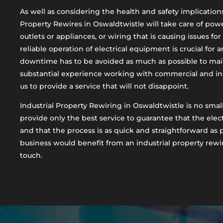
As well as considering the health and safety implications 
Property Rewires in Oswaldtwistle will take care of powe
outlets or appliances, or wiring that is causing issues fo
reliable operation of electrical equipment is crucial for 
downtime has to be avoided as much as possible to mai
substantial experience working with commercial and ind
us to provide a service that will not disappoint.
Industrial Property Rewiring in Oswaldtwistle is no small
provide only the best service to guarantee that the electr
and that the process is as quick and straightforward as p
business would benefit from an industrial property rewir
touch.