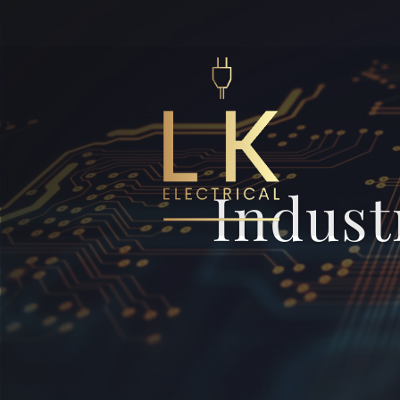
Indust