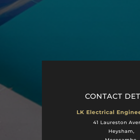
CONTACT DET
LK Electrical Engine
41 Laureston Ave
Heysham,
Morecambe,