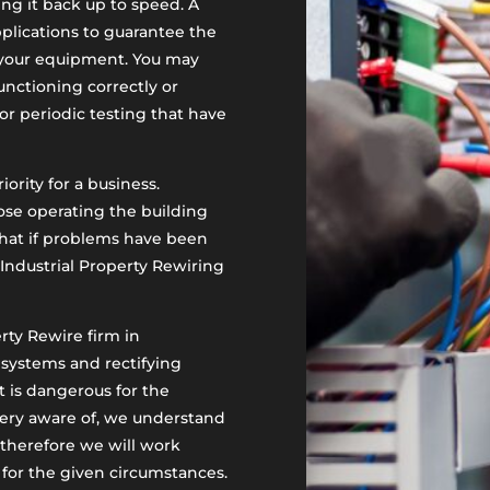
ing it back up to speed. A
pplications to guarantee the
f your equipment. You may
nctioning correctly or
or periodic testing that have
iority for a business.
ose operating the building
that if problems have been
Industrial Property Rewiring
erty Rewire firm in
 systems and rectifying
at is dangerous for the
 very aware of, we understand
 therefore we will work
e for the given circumstances.