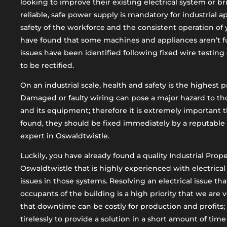
looking to improve their existing electrical system or br
reliable, safe power supply is mandatory for industrial a
safety of the workforce and the consistent operation o
have found that some machines and appliances aren’t fu
issues have been identified following fixed wire testing 
to be rectified.
On an industrial scale, health and safety is the highest pr
Damaged or faulty wiring can pose a major hazard to th
and its equipment; therefore it is extremely important 
found, they should be fixed immediately by a reputable 
expert in Oswaldtwistle.
Luckily, you have already found a quality Industrial Prop
Oswaldtwistle that is highly experienced with electrical
issues in those systems. Resolving an electrical issue th
occupants of the building is a high priority that we are
that downtime can be costly for production and profits;
tirelessly to provide a solution in a short amount of tim