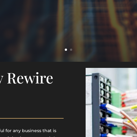
y Rewire
l for any business that is