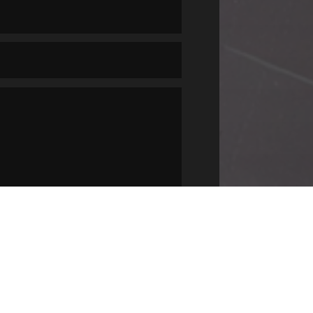
SUBMIT
=
14 + 2