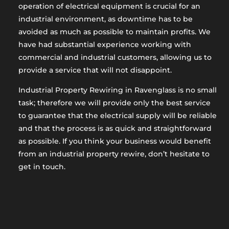
operation of electrical equipment is crucial for an
industrial environment, as downtime has to be
avoided as much as possible to maintain profits. We
have had substantial experience working with
commercial and industrial customers, allowing us to
provide a service that will not disappoint.
Industrial Property Rewiring in Ravenglass is no small
task; therefore we will provide only the best service
to guarantee that the electrical supply will be reliable
and that the process is as quick and straightforward
as possible. If you think your business would benefit
from an industrial property rewire, don’t hesitate to
get in touch.