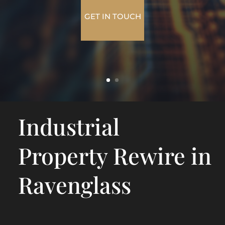
GET IN TOUCH
Industrial
Property Rewire in
Ravenglass