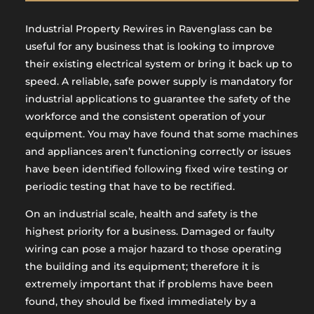
Industrial Property Rewires in Ravenglass can be
useful for any business that is looking to improve
their existing electrical system or bring it back up to
speed. A reliable, safe power supply is mandatory for
industrial applications to guarantee the safety of the
workforce and the consistent operation of your
equipment. You may have found that some machines
and appliances aren’t functioning correctly or issues
have been identified following fixed wire testing or
periodic testing that have to be rectified.
On an industrial scale, health and safety is the
highest priority for a business. Damaged or faulty
wiring can pose a major hazard to those operating
the building and its equipment; therefore it is
extremely important that if problems have been
found, they should be fixed immediately by a