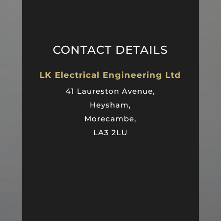
CONTACT DETAILS
LK Electrical Engineering Ltd
41 Laureston Avenue,
Heysham,
Morecambe,
LA3 2LU