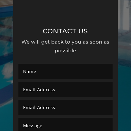
CONTACT US
We will get back to you as soon as
possible