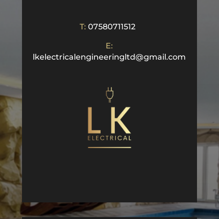
T:
07580711512
E:
lkelectricalengineeringltd@gmail.com