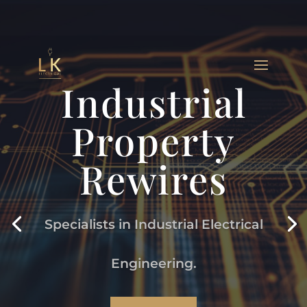
Industrial
Property
Rewires
Specialists in Industrial Electrical
Engineering.