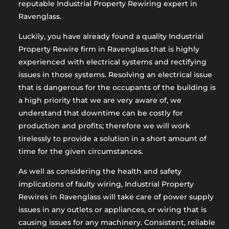
reputable Industrial Property Rewiring expert in
Ravenglass.
Luckily, you have already found a quality Industrial
Property Rewire firm in Ravenglass that is highly
experienced with electrical systems and rectifying
issues in those systems. Resolving an electrical issue
that is dangerous for the occupants of the building is
a high priority that we are very aware of, we
understand that downtime can be costly for
production and profits; therefore we will work
tirelessly to provide a solution in a short amount of
time for the given circumstances.
As well as considering the health and safety
implications of faulty wiring, Industrial Property
Rewires in Ravenglass will take care of power supply
issues in any outlets or appliances, or wiring that is
causing issues for any machinery. Consistent, reliable