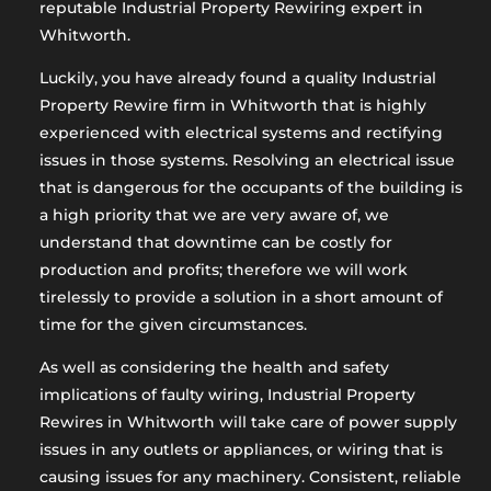
reputable Industrial Property Rewiring expert in
Whitworth.
Luckily, you have already found a quality Industrial
Property Rewire firm in Whitworth that is highly
experienced with electrical systems and rectifying
issues in those systems. Resolving an electrical issue
that is dangerous for the occupants of the building is
a high priority that we are very aware of, we
understand that downtime can be costly for
production and profits; therefore we will work
tirelessly to provide a solution in a short amount of
time for the given circumstances.
As well as considering the health and safety
implications of faulty wiring, Industrial Property
Rewires in Whitworth will take care of power supply
issues in any outlets or appliances, or wiring that is
causing issues for any machinery. Consistent, reliable