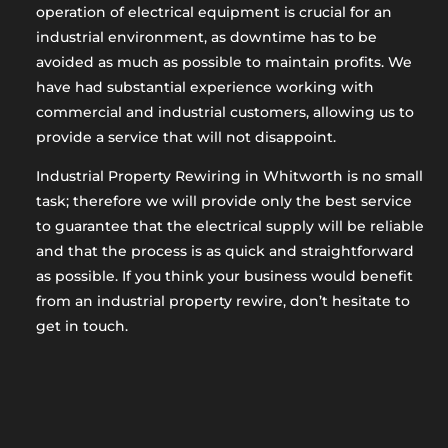
operation of electrical equipment is crucial for an
industrial environment, as downtime has to be
avoided as much as possible to maintain profits. We
have had substantial experience working with
commercial and industrial customers, allowing us to
provide a service that will not disappoint.
Industrial Property Rewiring in Whitworth is no small
task; therefore we will provide only the best service
to guarantee that the electrical supply will be reliable
and that the process is as quick and straightforward
as possible. If you think your business would benefit
from an industrial property rewire, don’t hesitate to
get in touch.