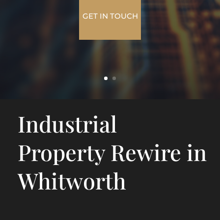
GET IN TOUCH
Industrial
Property Rewire in
Whitworth