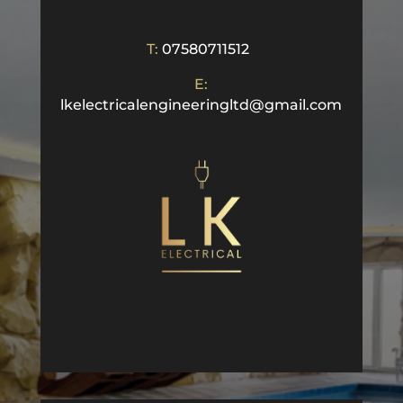
T:
07580711512
E:
lkelectricalengineeringltd@gmail.com