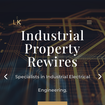
Industrial
Property
Rewires
Specialists in Industrial Electrical
Engineering.