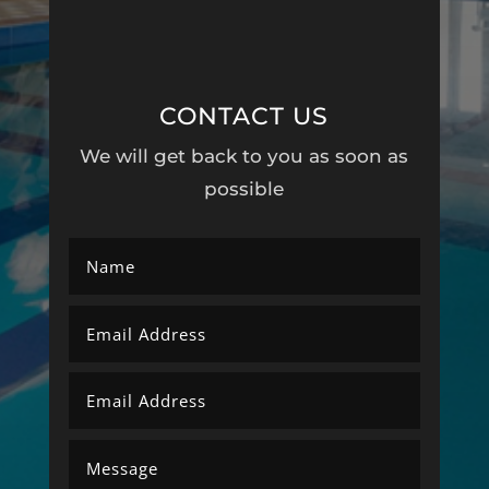
CONTACT US
We will get back to you as soon as
possible