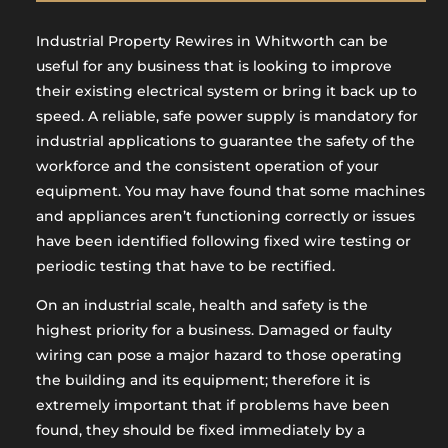
Industrial Property Rewires in Whitworth can be
useful for any business that is looking to improve
their existing electrical system or bring it back up to
speed. A reliable, safe power supply is mandatory for
industrial applications to guarantee the safety of the
workforce and the consistent operation of your
equipment. You may have found that some machines
and appliances aren’t functioning correctly or issues
have been identified following fixed wire testing or
periodic testing that have to be rectified.
On an industrial scale, health and safety is the
highest priority for a business. Damaged or faulty
wiring can pose a major hazard to those operating
the building and its equipment; therefore it is
extremely important that if problems have been
found, they should be fixed immediately by a