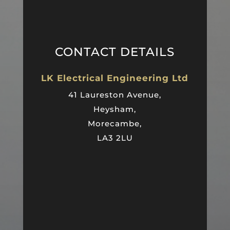
CONTACT DETAILS
LK Electrical Engineering Ltd
41 Laureston Avenue,
Heysham,
Morecambe,
LA3 2LU